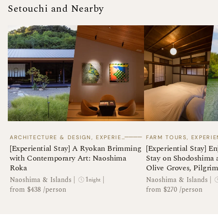
Setouchi and Nearby
────
ARCHITECTURE & DESIGN, EXPERIENTIAL STAYS
[Experiential Stay] A Ryokan Brimming
[Experiential Stay] En
with Contemporary Art: Naoshima
Stay on Shodoshima 
Roka
Olive Groves, Pilgrim
Folk Handicrafts of t
1
Naoshima & Islands
|
|
Naoshima & Islands
|
night
from $438 /person
from $270 /person