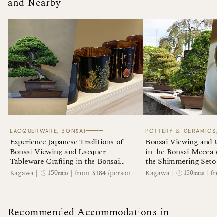
and Nearby
────
LACQUERWARE, BONSAI
POTTERY & CERAMICS
Experience Japanese Traditions of
Bonsai Viewing and 
Bonsai Viewing and Lacquer
in the Bonsai Mecca
Tableware Crafting in the Bonsai
the Shimmering Seto 
Mecca of Takamatsu
150
150
Kagawa
|
|
from $184 /person
Kagawa
|
|
fr
mins
mins
Recommended Accommodations in