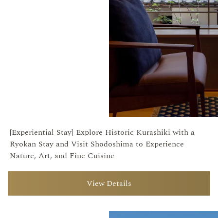
[Experiential Stay] Explore Historic Kurashiki with a
Ryokan Stay and Visit Shodoshima to Experience
Nature, Art, and Fine Cuisine
View Details