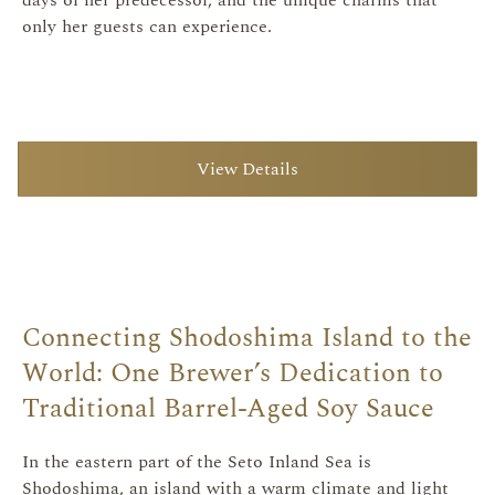
only her guests can experience.
View Details
Connecting Shodoshima Island to the
World: One Brewer’s Dedication to
Traditional Barrel-Aged Soy Sauce
In the eastern part of the Seto Inland Sea is
Shodoshima, an island with a warm climate and light