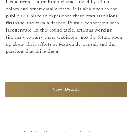
lacquerware – a tradition characterized by vibrant
colors and ornamental artistry. It is also open to the
public as a place to experience these craft traditions
firsthand and form a deeper lifestyle connection with
lacquerware. In this round table, artisans working
tirelessly to carry these traditions into the future open
up about their efforts at Maison de Urushi, and the
passions that drive them.
View Details