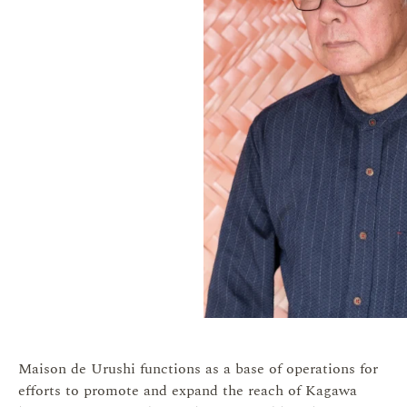
Maison de Urushi functions as a base of operations for
efforts to promote and expand the reach of Kagawa