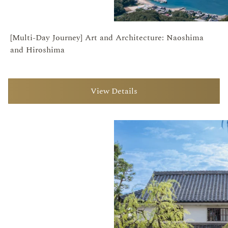
[Multi-Day Journey] Art and Architecture: Naoshima
and Hiroshima
View Details