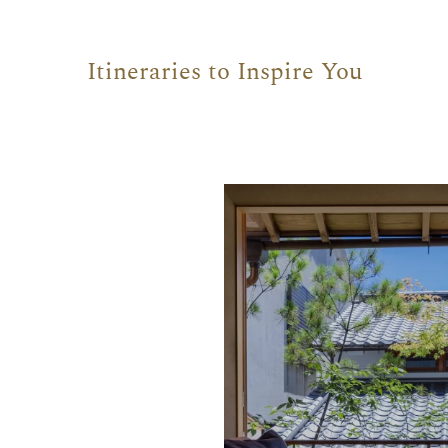
Itineraries to Inspire You