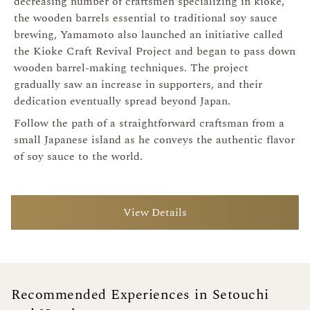
decreasing number of craftsmen specializing in kioke,
the wooden barrels essential to traditional soy sauce
brewing, Yamamoto also launched an initiative called
the Kioke Craft Revival Project and began to pass down
wooden barrel-making techniques. The project
gradually saw an increase in supporters, and their
dedication eventually spread beyond Japan.
Follow the path of a straightforward craftsman from a
small Japanese island as he conveys the authentic flavor
of soy sauce to the world.
View Details
Recommended Experiences in Setouchi