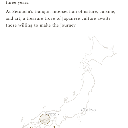
three years.
At Setouchi’s tranquil intersection of nature, cuisine,
and art, a treasure trove of Japanese culture awaits
those willing to make the journey.