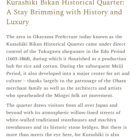
Kurashiki Bikan Historical Quarter:
A Stay Brimming with History and
Luxury
The area in Okayama Prefecture today known as the
Kurashiki Bikan Historical Quarter came under direct
control of the Tokugawa shogunate in the Edo Period
(1603-1868), during which it flourished as a production
hub for rice and cotton. During the subsequent Meiji
Period, it also developed into a major center for art and
culture – thanks largely to the patronage of the Ohara
merchant family as well as the architects and artists
who spearheaded the Mingei folk art movement.
The quarter draws visitors from all over Japan and
beyond with its atmospheric willow-lined streets of
white-walled traditional storehouses and machiya
townhouses and its historic stone bridges. But there is
more than meets the eye here, for Kurashiki is also