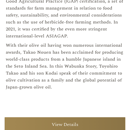
Good Agricultural Practice (JGAP) certification, a set of
standards for farm management in relation to food
safety, sustainability, and environmental considerations
such as the use of herbicide-free farming methods. In
2021, it was certified by the even more stringent
international-level ASIAGAP.
With their olive oil having won numerous international
awards, Takao Nouen has been acclaimed for producing
world-class products from a humble Japanese island in
the Seto Inland Sea. In this Wabunka Story, Toyohiro
Takao and his son Kodai speak of their commitment to
olive cultivation as a family and the global potential of
Japan-grown olive oil.
View Details