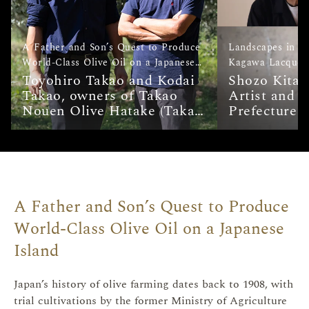
A Father and Son’s Quest to Produce
Landscapes in L
World-Class Olive Oil on a Japanese
Kagawa Lacquerw
Island
Toyohiro Takao and Kodai
de Urushi on Ogi
Shozo Kitao
Takao, owners of Takao
Artist and 
Nouen Olive Hatake (Takao
Prefecture I
Nouen Olive Farms)
Cultural Pro
Hayato Otan
Artist and L
Treasure (Ho
<i>Kinma</i
Important I
A Father and Son’s Quest to Produce
Cultural Pro
World-Class Olive Oil on a Japanese
Furukawa, S
at Kagawa U
Island
Lacquerware
Japan’s history of olive farming dates back to 1908, with
trial cultivations by the former Ministry of Agriculture