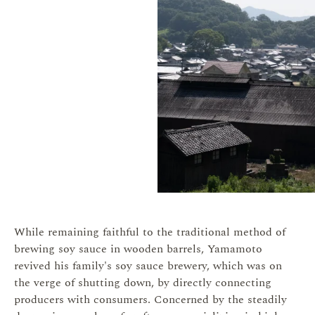
While remaining faithful to the traditional method of
brewing soy sauce in wooden barrels, Yamamoto
revived his family's soy sauce brewery, which was on
the verge of shutting down, by directly connecting
producers with consumers. Concerned by the steadily