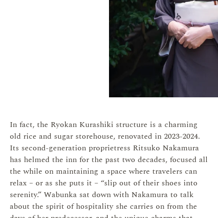
In fact, the Ryokan Kurashiki structure is a charming
old rice and sugar storehouse, renovated in 2023-2024.
Its second-generation proprietress Ritsuko Nakamura
has helmed the inn for the past two decades, focused all
the while on maintaining a space where travelers can
relax – or as she puts it – “slip out of their shoes into
serenity.” Wabunka sat down with Nakamura to talk
about the spirit of hospitality she carries on from the
days of her predecessor, and the unique charms that