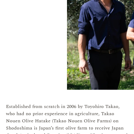
Established from scratch in 2006 by Toyohiro Takao,
who had no prior experience in agriculture, Takao
Nouen Olive Hatake (Takao Nouen Olive Farms) on
Shodoshima is Japan’s first olive farm to receive Japan