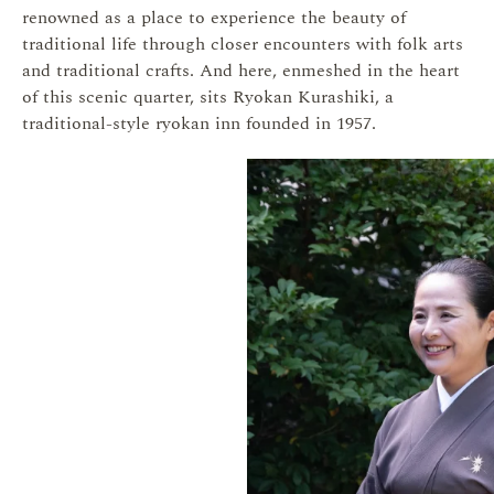
renowned as a place to experience the beauty of
traditional life through closer encounters with folk arts
and traditional crafts. And here, enmeshed in the heart
of this scenic quarter, sits Ryokan Kurashiki, a
traditional-style ryokan inn founded in 1957.