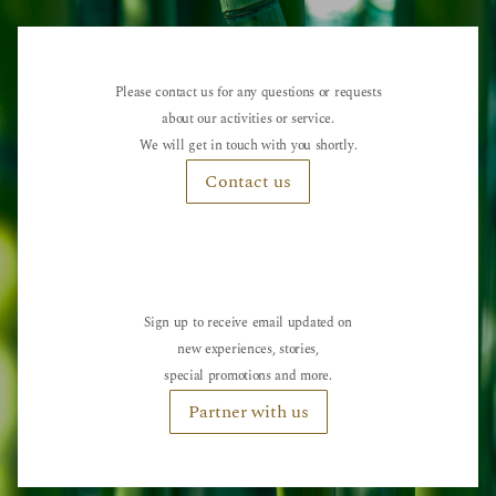
Please contact us for any questions or requests
about our activities or service.
We will get in touch with you shortly.
Contact us
Sign up to receive email updated on
new experiences, stories,
special promotions and more.
Partner with us