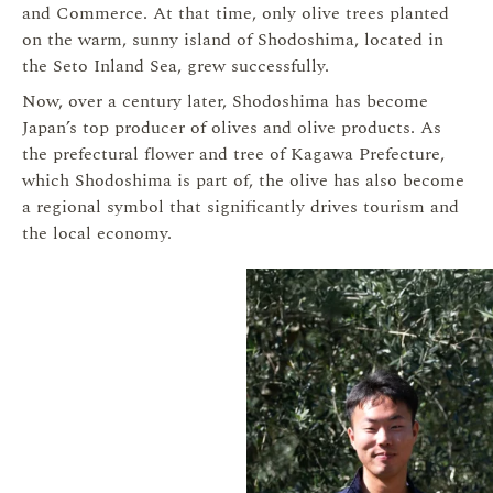
and Commerce. At that time, only olive trees planted
on the warm, sunny island of Shodoshima, located in
the Seto Inland Sea, grew successfully.
Now, over a century later, Shodoshima has become
Japan’s top producer of olives and olive products. As
the prefectural flower and tree of Kagawa Prefecture,
which Shodoshima is part of, the olive has also become
a regional symbol that significantly drives tourism and
the local economy.