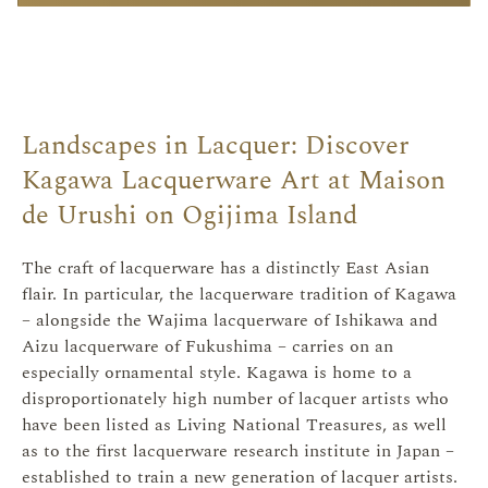
Landscapes in Lacquer: Discover
Kagawa Lacquerware Art at Maison
de Urushi on Ogijima Island
The craft of lacquerware has a distinctly East Asian
flair. In particular, the lacquerware tradition of Kagawa
– alongside the Wajima lacquerware of Ishikawa and
Aizu lacquerware of Fukushima – carries on an
especially ornamental style. Kagawa is home to a
disproportionately high number of lacquer artists who
have been listed as Living National Treasures, as well
as to the first lacquerware research institute in Japan –
established to train a new generation of lacquer artists.