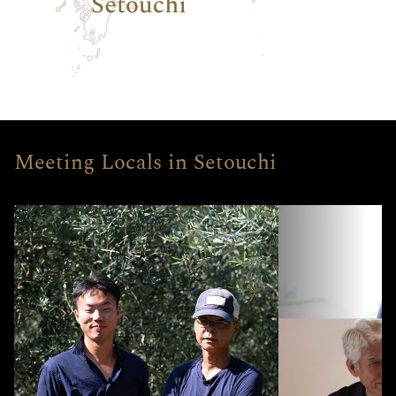
Meeting Locals in Setouchi