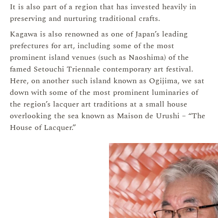
It is also part of a region that has invested heavily in
preserving and nurturing traditional crafts.
Kagawa is also renowned as one of Japan’s leading
prefectures for art, including some of the most
prominent island venues (such as Naoshima) of the
famed Setouchi Triennale contemporary art festival.
Here, on another such island known as Ogijima, we sat
down with some of the most prominent luminaries of
the region’s lacquer art traditions at a small house
overlooking the sea known as Maison de Urushi – “The
House of Lacquer.”