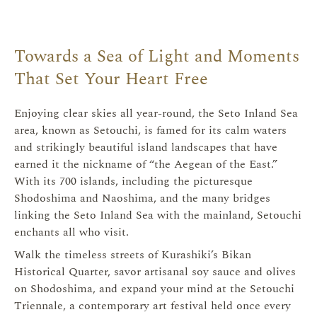
Towards a Sea of Light and Moments
That Set Your Heart Free
瀬戸内
Enjoying clear skies all year-round, the Seto Inland Sea
area, known as Setouchi, is famed for its calm waters
and strikingly beautiful island landscapes that have
earned it the nickname of “the Aegean of the East.”
With its 700 islands, including the picturesque
Shodoshima and Naoshima, and the many bridges
linking the Seto Inland Sea with the mainland, Setouchi
enchants all who visit.
Walk the timeless streets of Kurashiki’s Bikan
Historical Quarter, savor artisanal soy sauce and olives
on Shodoshima, and expand your mind at the Setouchi
Triennale, a contemporary art festival held once every