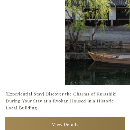
[Experiential Stay] Discover the Charms of Kurashiki
During Your Stay at a Ryokan Housed in a Historic
Local Building
View Details