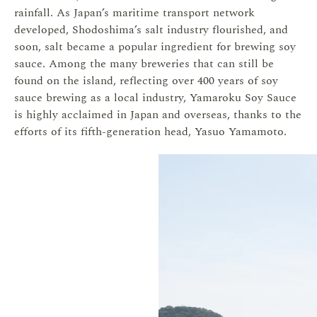
rainfall. As Japan’s maritime transport network
developed, Shodoshima’s salt industry flourished, and
soon, salt became a popular ingredient for brewing soy
sauce. Among the many breweries that can still be
found on the island, reflecting over 400 years of soy
sauce brewing as a local industry, Yamaroku Soy Sauce
is highly acclaimed in Japan and overseas, thanks to the
efforts of its fifth-generation head, Yasuo Yamamoto.