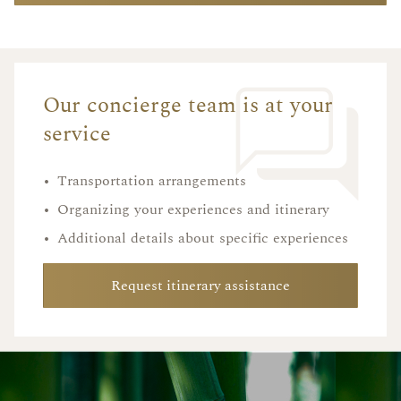
Our concierge team is at your
service
•
Transportation arrangements
•
Organizing your experiences and itinerary
•
Additional details about specific experiences
Request itinerary assistance