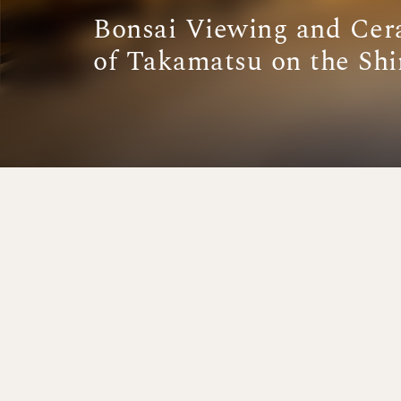
Bonsai Viewing and Cer
of Takamatsu on the Sh