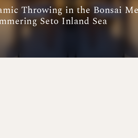
amic Throwing in the Bonsai M
immering Seto Inland Sea