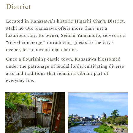
District
Located in Kanazawa's historic Higashi Chaya District,
Maki no Oto Kanazawa offers more than just a
luxurious stay. Its owner, Seiichi Yamamoto, serves as a
“travel concierge,” introducing guests to the city’s
deeper, less conventional charms.
Once a flourishing castle town, Kanazawa blossomed
under the patronage of feudal lords, cultivating diverse
arts and traditions that remain a vibrant part of
everyday life.