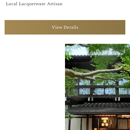
Local Lacquerware Artisan
View Details