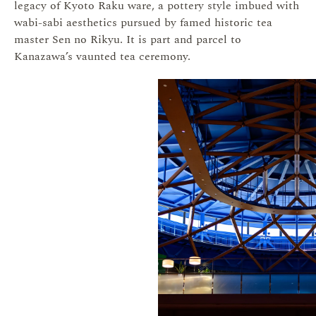
legacy of Kyoto Raku ware, a pottery style imbued with
wabi-sabi aesthetics pursued by famed historic tea
master Sen no Rikyu. It is part and parcel to
Kanazawa’s vaunted tea ceremony.