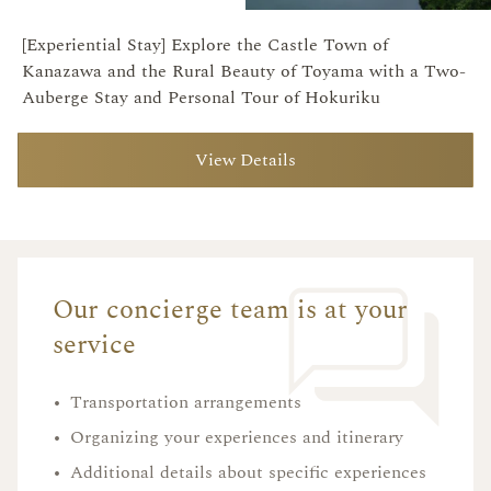
[Experiential Stay] Explore the Castle Town of
Kanazawa and the Rural Beauty of Toyama with a Two-
Auberge Stay and Personal Tour of Hokuriku
View Details
Our concierge team is at your
service
•
Transportation arrangements
•
Organizing your experiences and itinerary
•
Additional details about specific experiences