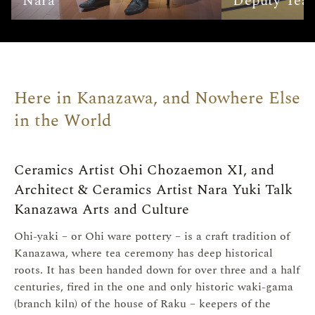
Nara
Deputy Tea 
Here in Kanazawa, and Nowhere Else
in the World
Ceramics Artist Ohi Chozaemon XI, and
Architect & Ceramics Artist Nara Yuki Talk
Kanazawa Arts and Culture
Ohi-yaki – or Ohi ware pottery – is a craft tradition of
Kanazawa, where tea ceremony has deep historical
roots. It has been handed down for over three and a half
centuries, fired in the one and only historic waki-gama
(branch kiln) of the house of Raku – keepers of the