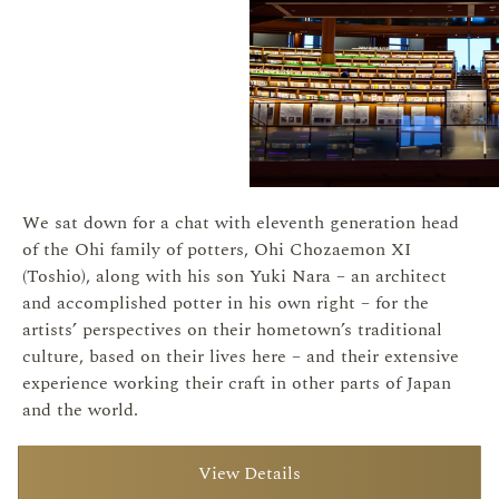
We sat down for a chat with eleventh generation head
of the Ohi family of potters, Ohi Chozaemon XI
(Toshio), along with his son Yuki Nara – an architect
and accomplished potter in his own right – for the
artists’ perspectives on their hometown’s traditional
culture, based on their lives here – and their extensive
experience working their craft in other parts of Japan
and the world.
View Details