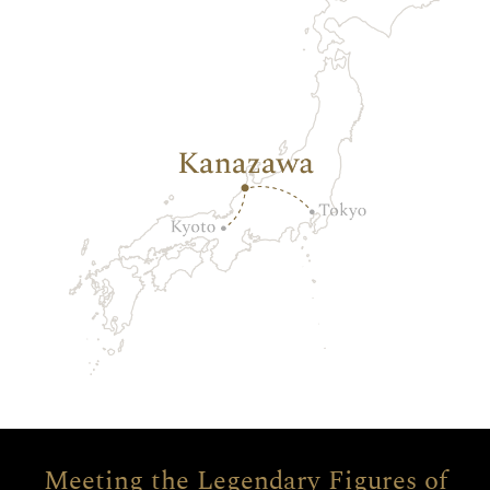
Meeting the Legendary Figures of