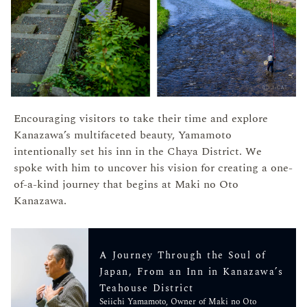
Encouraging visitors to take their time and explore
Kanazawa’s multifaceted beauty, Yamamoto
intentionally set his inn in the Chaya District. We
spoke with him to uncover his vision for creating a one-
of-a-kind journey that begins at Maki no Oto
Kanazawa.
A Journey Through the Soul of
Japan, From an Inn in Kanazawa’s
Teahouse District
Seiichi Yamamoto, Owner of Maki no Oto