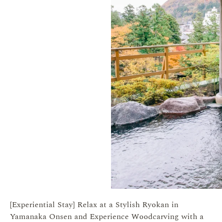
[Experiential Stay] Relax at a Stylish Ryokan in
Yamanaka Onsen and Experience Woodcarving with a