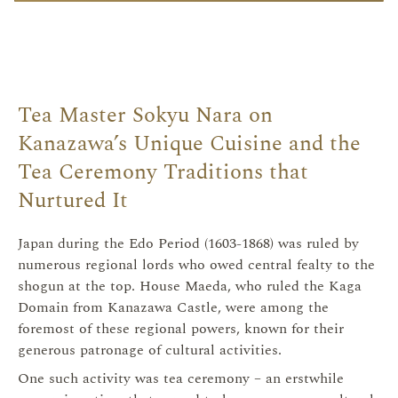
Tea Master Sokyu Nara on
Kanazawa’s Unique Cuisine and the
Tea Ceremony Traditions that
Nurtured It
Japan during the Edo Period (1603-1868) was ruled by
numerous regional lords who owed central fealty to the
shogun at the top. House Maeda, who ruled the Kaga
Domain from Kanazawa Castle, were among the
foremost of these regional powers, known for their
generous patronage of cultural activities.
One such activity was tea ceremony – an erstwhile