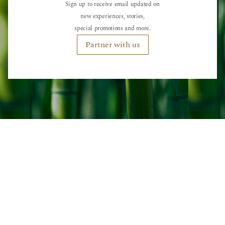
Sign up to receive email updated on
new experiences, stories,
special promotions and more.
Partner with us