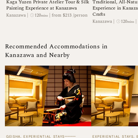
Kaga Yuzen Private Atelier Tour & Silk
Traditional, All-Natu
Painting Experience at Kanazawa
Experience in Kanaza
Crafts
120
Kanazawa
|
|
from $213 /person
mins
120
Kanazawa
|
|
mins
Recommended Accommodations in
Kanazawa and Nearby
────
GEISHA, EXPERIENTIAL STAYS
EXPERIENTIAL STAYS,