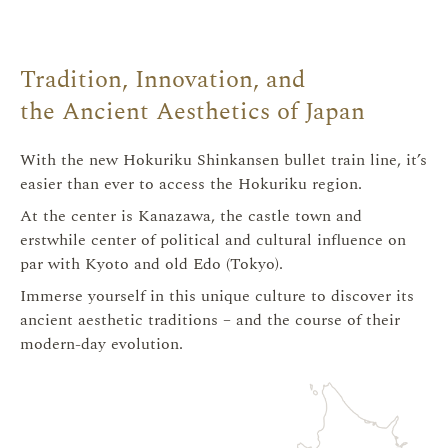
/
Tradition, Innovation, and
Hokuriku
the Ancient Aesthetics of Japan
With the new Hokuriku Shinkansen bullet train line, it’s
easier than ever to access the Hokuriku region.
金沢・北陸
At the center is Kanazawa, the castle town and
erstwhile center of political and cultural influence on
par with Kyoto and old Edo (Tokyo).
Immerse yourself in this unique culture to discover its
ancient aesthetic traditions – and the course of their
modern-day evolution.