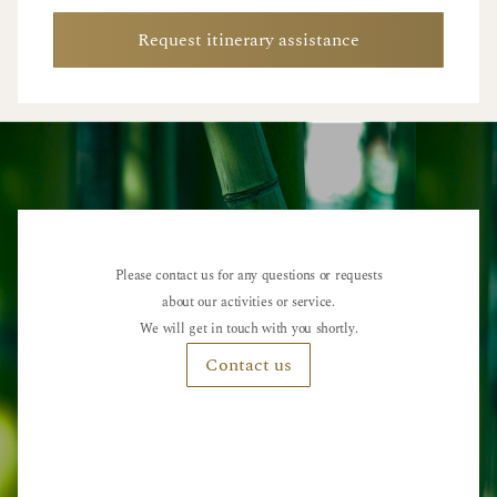
Request itinerary assistance
Please contact us for any questions or requests
about our activities or service.
We will get in touch with you shortly.
Contact us