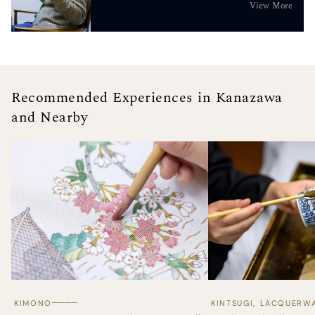
View More
Recommended Experiences in Kanazawa
and Nearby
────
KIMONO
KINTSUGI, LACQUERW