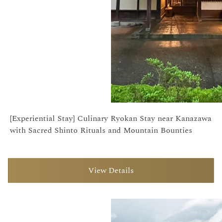
[Experiential Stay] Culinary Ryokan Stay near Kanazawa
with Sacred Shinto Rituals and Mountain Bounties
View Details