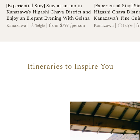
[Experiential Stay] Stay at an Inn in
[Experiential Stay] St
Kanazawa’s Higashi Chaya District and
Higashi Chaya Distri
Enjoy an Elegant Evening With Geisha
Kanazawa's Fine Cui
Making
1
1
Kanazawa
|
|
from $797 /person
Kanazawa
|
|
f
night
night
Itineraries to Inspire You