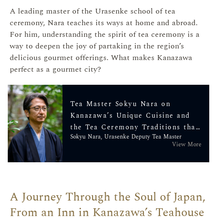
A leading master of the Urasenke school of tea
ceremony, Nara teaches its ways at home and abroad.
For him, understanding the spirit of tea ceremony is a
way to deepen the joy of partaking in the region’s
delicious gourmet offerings. What makes Kanazawa
perfect as a gourmet city?
Tea Master Sokyu Nara on
Kanazawa’s Unique Cuisine and
the Tea Ceremony Traditions that
Sokyu Nara, Urasenke Deputy Tea Master
Nurtured It
View More
A Journey Through the Soul of Japan,
From an Inn in Kanazawa’s Teahouse