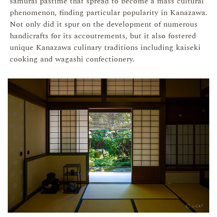
samurai pastime that spread to become a mass cultural
phenomenon, finding particular popularity in Kanazawa.
Not only did it spur on the development of numerous
handicrafts for its accoutrements, but it also fostered
unique Kanazawa culinary traditions including kaiseki
cooking and wagashi confectionery.