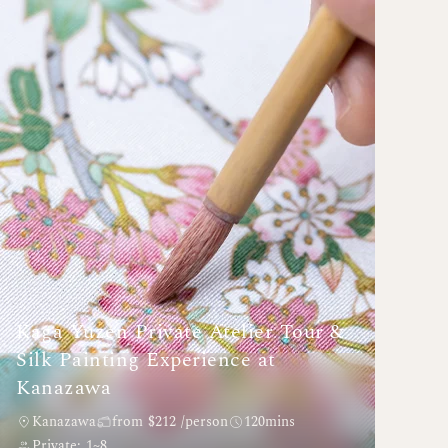
Kaga Yuzen Private Atelier Tour &
Silk Painting Experience at
Kanazawa
Kanazawa
from $212 /person
120mins
Private: 1~8