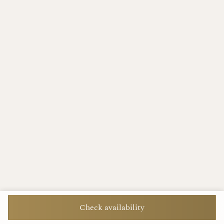
Check availability