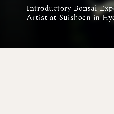
Introductory Bonsai Exp
Artist at Suishoen in Hy