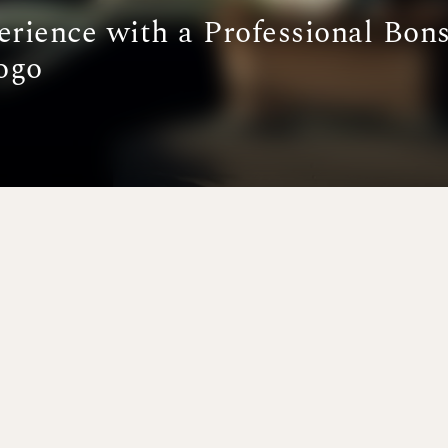
erience with a Professional Bons
ogo