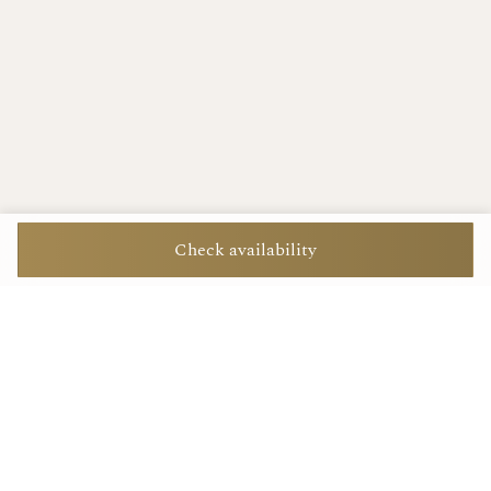
Check availability