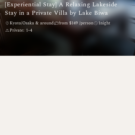
[Experiential Stay] A Relaxing Lakeside
Stay in a Private Villa by Lake Biwa
Kyoto/Osaka & around
from $149 /person
1night
Private: 1~4