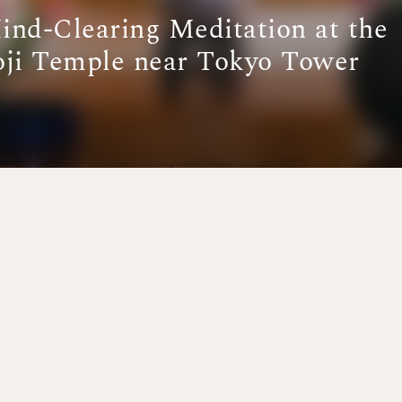
Mind-Clearing Meditation at the
oji Temple near Tokyo Tower