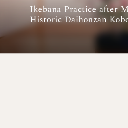
Ikebana Practice after 
Historic Daihonzan Kob