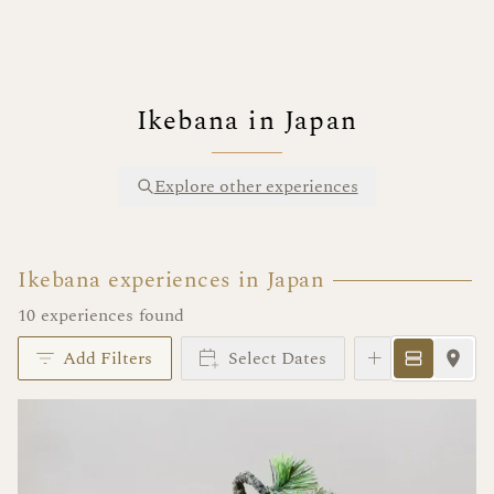
Ikebana in Japan
Explore other experiences
Ikebana experiences in Japan
10 experiences found
Add Filters
Select Dates
Instant Book