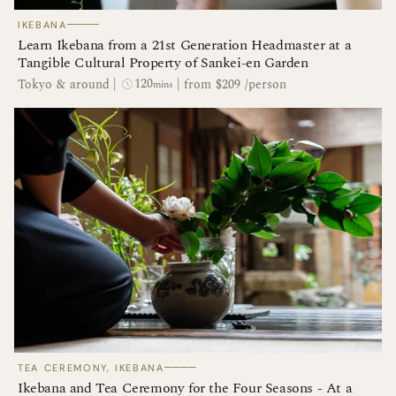
────
IKEBANA
Learn Ikebana from a 21st Generation Headmaster at a
Tangible Cultural Property of Sankei-en Garden
120
Tokyo & around
|
|
from $209 /person
mins
────
TEA CEREMONY, IKEBANA
Ikebana and Tea Ceremony for the Four Seasons - At a