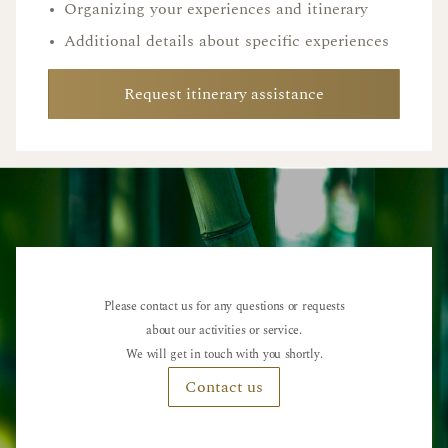
•
Organizing your experiences and itinerary
•
Additional details about specific experiences
Request itinerary assistance
Please contact us for any questions or requests
about our activities or service.
We will get in touch with you shortly.
Contact us