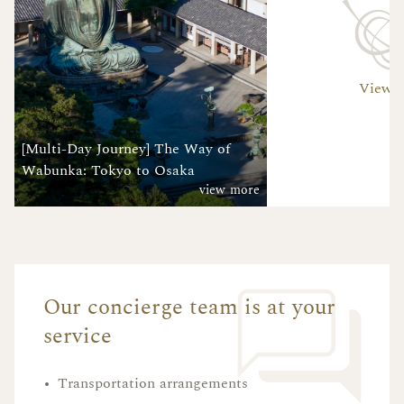
View A
[Multi-Day Journey] The Way of
Wabunka: Tokyo to Osaka
view more
Our concierge team is at your
service
•
Transportation arrangements