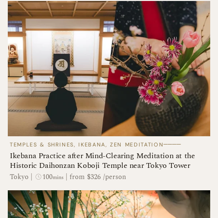
────
TEMPLES & SHRINES, IKEBANA, ZEN MEDITATION
Ikebana Practice after Mind-Clearing Meditation at the
Historic Daihonzan Koboji Temple near Tokyo Tower
100
Tokyo
|
|
from $326 /person
mins