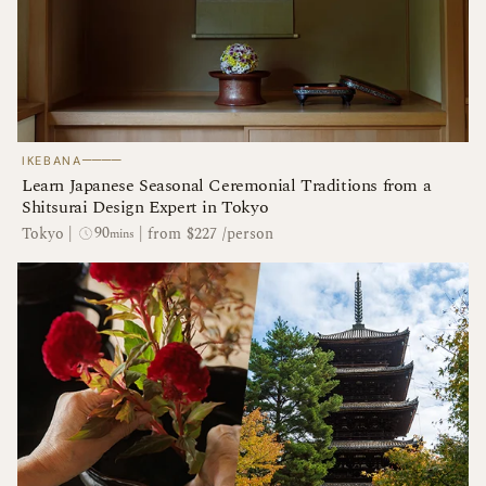
────
IKEBANA
Learn Japanese Seasonal Ceremonial Traditions from a
Shitsurai Design Expert in Tokyo
90
Tokyo
|
|
from $227 /person
mins