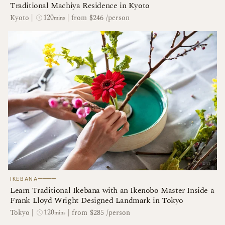
Traditional Machiya Residence in Kyoto
120
Kyoto
|
|
from $246 /person
mins
────
IKEBANA
Learn Traditional Ikebana with an Ikenobo Master Inside a
Frank Lloyd Wright Designed Landmark in Tokyo
120
Tokyo
|
|
from $285 /person
mins