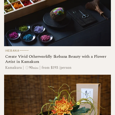
────
IKEBANA
Create Vivid Otherworldly Ikebana Beauty with a Flower
Artist in Kamakura
90
Kamakura
|
|
from $193 /person
mins