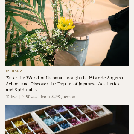
────
IKEBANA
Enter the World of Ikebana through the Historic Sogetsu
School and Discover the Depths of Japanese Aesthetics
and Spirituality
90
Tokyo
|
|
from $298 /person
mins