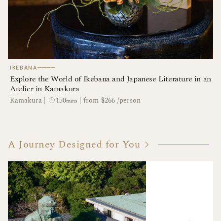
────
IKEBANA
Explore the World of Ikebana and Japanese Literature in an
Atelier in Kamakura
150
Kamakura
|
|
from $266 /person
mins
A Journey Designed for You