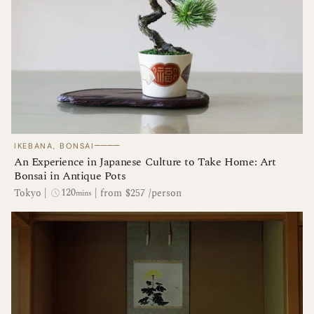
────
IKEBANA, BONSAI
An Experience in Japanese Culture to Take Home: Art
Bonsai in Antique Pots
120
Tokyo
|
|
from $257 /person
mins