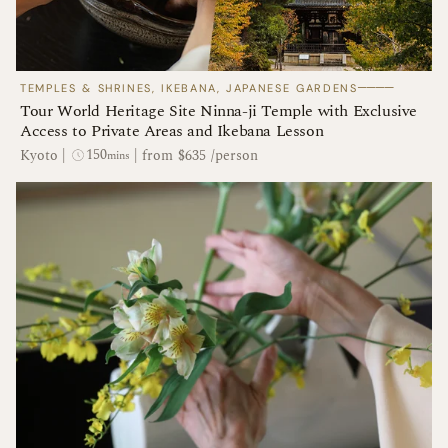
────
TEMPLES & SHRINES, IKEBANA, JAPANESE GARDENS
Tour World Heritage Site Ninna-ji Temple with Exclusive
Access to Private Areas and Ikebana Lesson
150
Kyoto
|
|
from $635 /person
mins