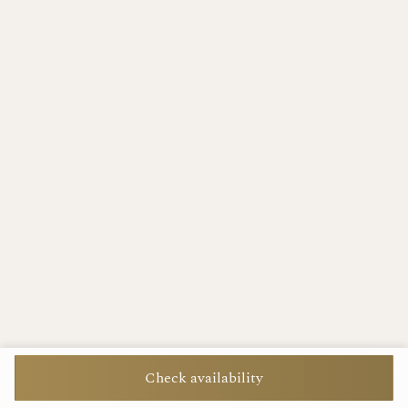
Check availability