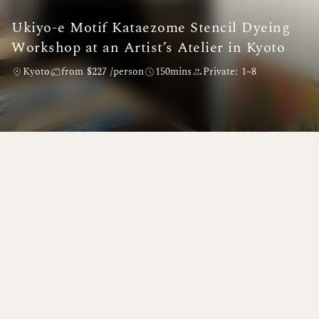
Ukiyo-e Motif Kataezome Stencil Dyeing
Workshop at an Artist’s Atelier in Kyoto
Kyoto
from $227 /person
150mins
Private: 1~8