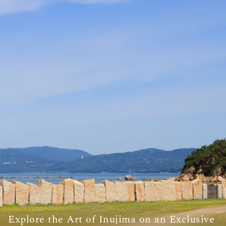
Explore the Art of Inujima on an Exclusive