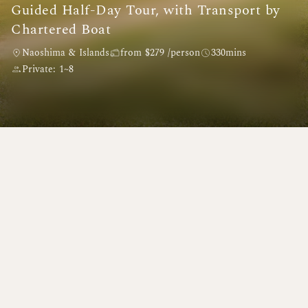
Guided Half-Day Tour, with Transport by
Chartered Boat
Naoshima & Islands
from $279 /person
330mins
Private: 1~8