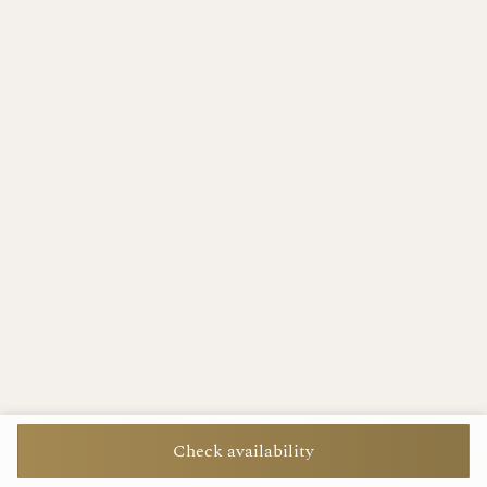
Check availability