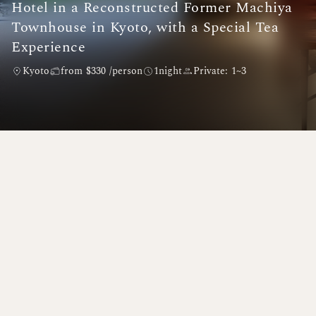
Hotel in a Reconstructed Former Machiya
Townhouse in Kyoto, with a Special Tea
Experience
Kyoto
from $330 /person
1night
Private: 1~3