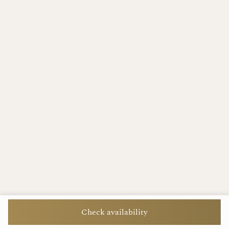
Check availability