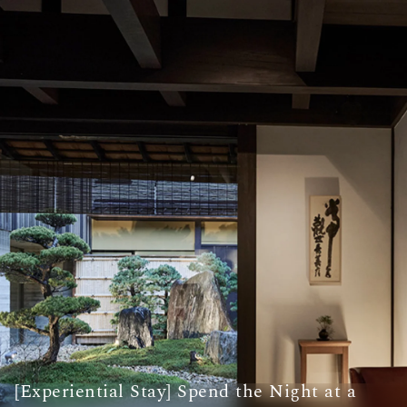
[Experiential Stay] Spend the Night at a