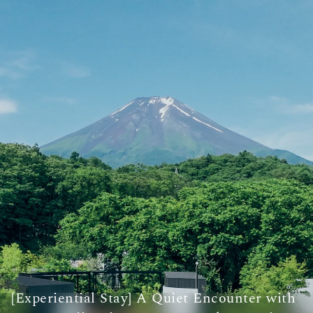
[Experiential Stay] A Quiet Encounter with