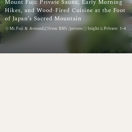
Mount Fuji: Private Sauna, Early Morning
Hikes, and Wood-Fired Cuisine at the Foot
of Japan’s Sacred Mountain
Mt.Fuji & Around
from $305 /person
1night
Private: 1~4