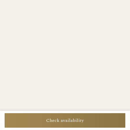
Check availability