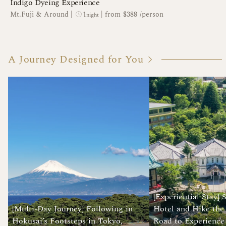
Indigo Dyeing Experience
1
Mt.Fuji & Around
|
|
from $388 /person
night
A Journey Designed for You
[Experiential Stay] 
[Multi-Day Journey] Following in
Hotel and Hike the
Hokusai’s Footsteps in Tokyo,
Road to Experience