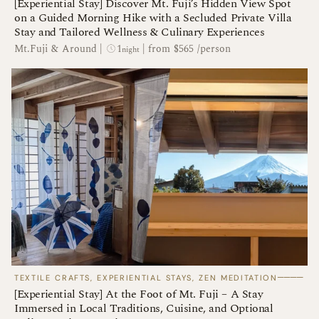
[Experiential Stay] Discover Mt. Fuji’s Hidden View Spot
on a Guided Morning Hike with a Secluded Private Villa
Stay and Tailored Wellness & Culinary Experiences
1
Mt.Fuji & Around
|
|
from $565 /person
night
────
TEXTILE CRAFTS, EXPERIENTIAL STAYS, ZEN MEDITATION
[Experiential Stay] At the Foot of Mt. Fuji – A Stay
Immersed in Local Traditions, Cuisine, and Optional