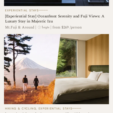
────
EXPERIENTIAL STAYS
[Experiential Stay] Oceanfront Serenity and Fuji Views: A
Luxury Stay in Majestic Izu
1
Mt.Fuji & Around
|
|
from $269 /person
night
────
HIKING & CYCLING, EXPERIENTIAL STAYS