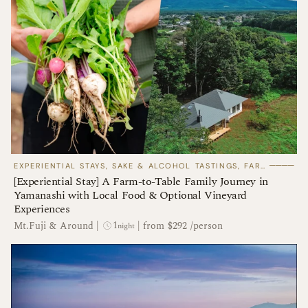
────
EXPERIENTIAL STAYS, SAKE & ALCOHOL TASTINGS, FARM TOURS
[Experiential Stay] A Farm-to-Table Family Journey in
Yamanashi with Local Food & Optional Vineyard
Experiences
1
Mt.Fuji & Around
|
|
from $292 /person
night