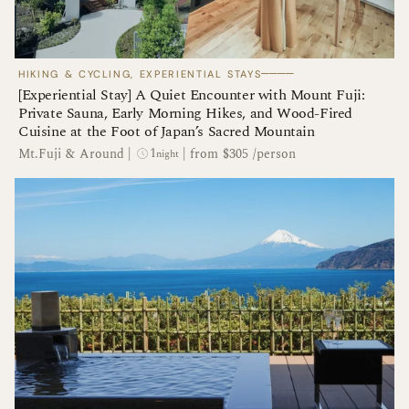
────
HIKING & CYCLING, EXPERIENTIAL STAYS
[Experiential Stay] A Quiet Encounter with Mount Fuji:
Private Sauna, Early Morning Hikes, and Wood-Fired
Cuisine at the Foot of Japan’s Sacred Mountain
1
Mt.Fuji & Around
|
|
from $305 /person
night