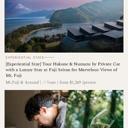
────
EXPERIENTIAL STAYS
[Experiential Stay] Tour Hakone & Numazu by Private Car
with a Luxury Stay at Fuji Seiran for Marvelous Views of
Mt. Fuji
1
Mt.Fuji & Around
|
|
from $1,269 /person
night