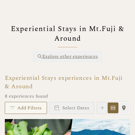
Experiential Stays in Mt.Fuji &
Around
Explore other experiences
Experiential Stays experiences in Mt.Fuji
& Around
8 experiences found
Add Filters
Select Dates
Instant Book