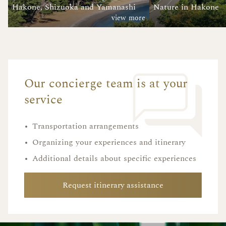
Hakone, Shizuoka and Yamanashi
Nature in Hakone
view more
Our concierge team is at your
service
•
Transportation arrangements
•
Organizing your experiences and itinerary
•
Additional details about specific experiences
Request itinerary assistance