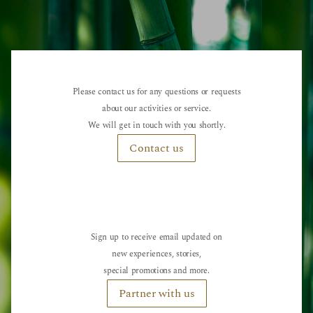
Please contact us for any questions or requests
about our activities or service.
We will get in touch with you shortly.
Contact us
Sign up to receive email updated on
new experiences, stories,
special promotions and more.
Partner with us