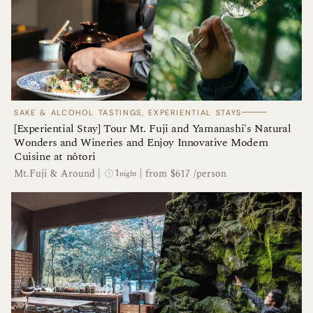
────
SAKE & ALCOHOL TASTINGS, EXPERIENTIAL STAYS
[Experiential Stay] Tour Mt. Fuji and Yamanashi's Natural
Wonders and Wineries and Enjoy Innovative Modern
Cuisine at nôtori
1
Mt.Fuji & Around
|
|
from $617 /person
night