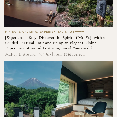
────
HIKING & CYCLING, EXPERIENTIAL STAYS
[Experiential Stay] Discover the Spirit of Mt. Fuji with a
Guided Cultural Tour and Enjoy an Elegant Dining
Experience at nôtori Featuring Local Yamanashi
Ingredients
1
Mt.Fuji & Around
|
|
from $486 /person
night