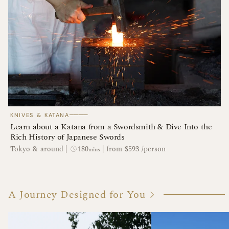
────
KNIVES & KATANA
Learn about a Katana from a Swordsmith & Dive Into the
Rich History of Japanese Swords
180
Tokyo & around
|
|
from $593 /person
mins
A Journey Designed for You