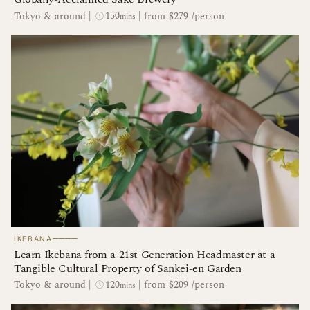
150
Tokyo & around
|
|
from $279 /person
mins
────
IKEBANA
Learn Ikebana from a 21st Generation Headmaster at a
Tangible Cultural Property of Sankei-en Garden
120
Tokyo & around
|
|
from $209 /person
mins