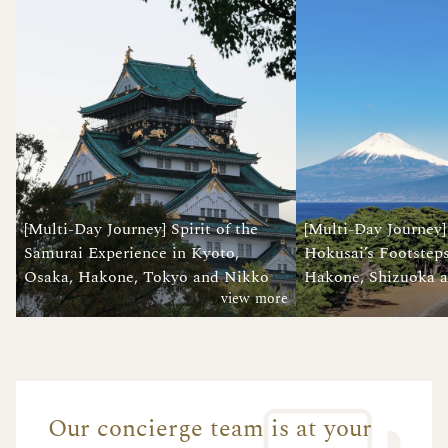
[Multi-Day Journey] Spirit of the
[Multi-Day Journey]
Samurai Experience in Kyoto,
Hokusai’s Footsteps
Osaka, Hakone, Tokyo and Nikko
Hakone, Shizuoka 
view more
Our concierge team is at your