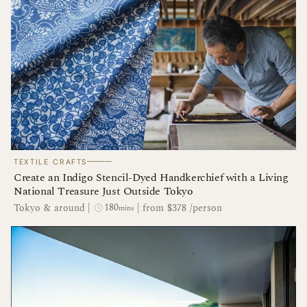
────
TEXTILE CRAFTS
Create an Indigo Stencil-Dyed Handkerchief with a Living
National Treasure Just Outside Tokyo
180
Tokyo & around
|
|
from $378 /person
mins