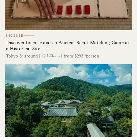
────
INCENSE
Discover Incense and an Ancient Scent-Matching Game at
a Historical Site
120
Tokyo & around
|
|
from $293 /person
mins