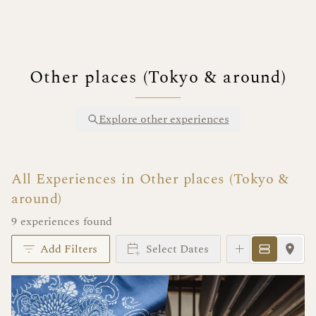
Other places (Tokyo & around)
Explore other experiences
All Experiences in Other places (Tokyo &
around)
9 experiences found
Add Filters
Select Dates
Instant Book