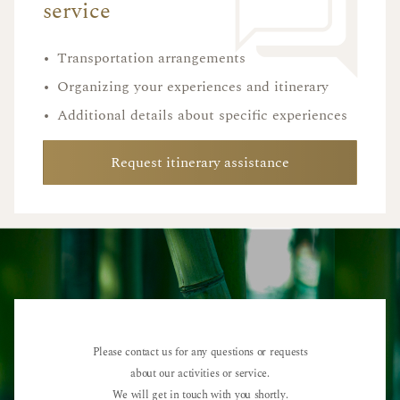
service
•
Transportation arrangements
•
Organizing your experiences and itinerary
•
Additional details about specific experiences
Request itinerary assistance
Please contact us for any questions or requests
about our activities or service.
We will get in touch with you shortly.