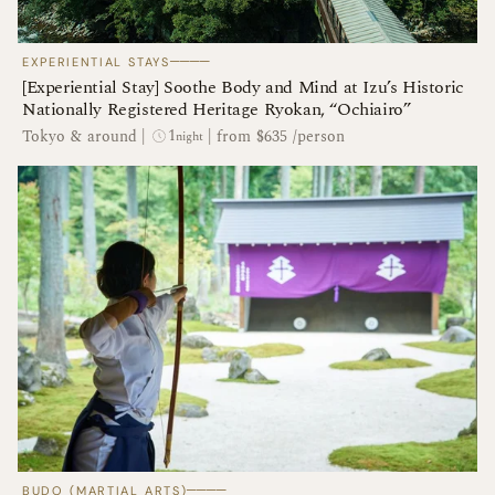
────
EXPERIENTIAL STAYS
[Experiential Stay] Soothe Body and Mind at Izu’s Historic
Nationally Registered Heritage Ryokan, “Ochiairo”
1
Tokyo & around
|
|
from $635 /person
night
────
BUDO (MARTIAL ARTS)