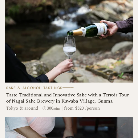
────
SAKE & ALCOHOL TASTINGS
Taste Traditional and Innovative Sake with a Terroir Tour
of Nagai Sake Brewery in Kawaba Village, Gunma
300
Tokyo & around
|
|
from $320 /person
mins