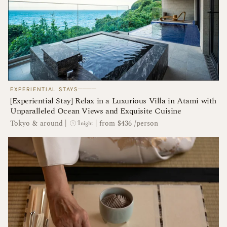
────
EXPERIENTIAL STAYS
[Experiential Stay] Relax in a Luxurious Villa in Atami with
Unparalleled Ocean Views and Exquisite Cuisine
1
Tokyo & around
|
|
from $436 /person
night