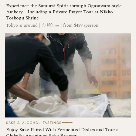
Experience the Samurai Spirit through Ogasawara-style
Archery – Including a Private Prayer Tour at Nikko
Toshogu Shrine
180
Tokyo & around
|
|
from $489 /person
mins
────
SAKE & ALCOHOL TASTINGS
Enjoy Sake Paired With Fermented Dishes and Tour a
Globally-Acclaimed Sake Brewery