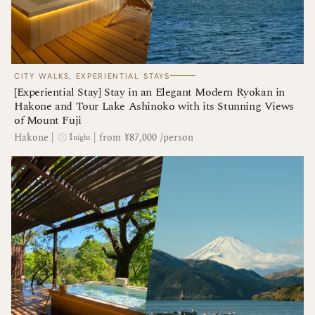
────
CITY WALKS, EXPERIENTIAL STAYS
[Experiential Stay] Stay in an Elegant Modern Ryokan in
Hakone and Tour Lake Ashinoko with its Stunning Views
of Mount Fuji
1
Hakone
|
|
from ¥87,000 /person
night