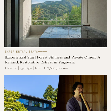
────
EXPERIENTIAL STAYS
[Experiential Stay] Forest Stillness and Private Onsen: A
Refined, Restorative Retreat in Yugawara
1
Hakone
|
|
from ¥52,500 /person
night