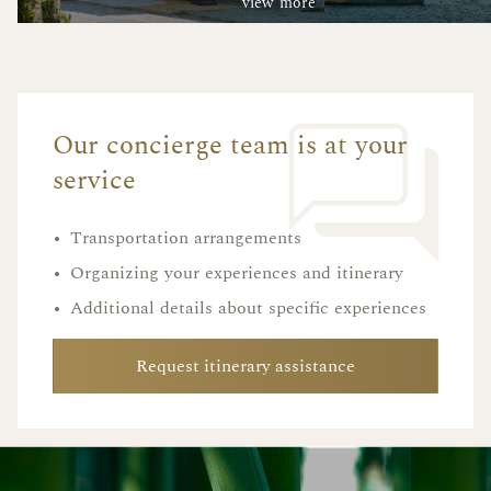
view more
Our concierge team is at your
service
•
Transportation arrangements
•
Organizing your experiences and itinerary
•
Additional details about specific experiences
Request itinerary assistance