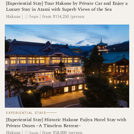
[Experiential Stay] Tour Hakone by Private Car and Enjoy a
Luxury Stay in Atami with Superb Views of the Sea
1
Hakone
|
|
from ¥114,250 /person
night
────
EXPERIENTIAL STAYS
[Experiential Stay] Historic Hakone Fujiya Hotel Stay with
Private Onsen −A Timeless Retreat−
1
Hakone
|
|
from ¥58,000 /person
night