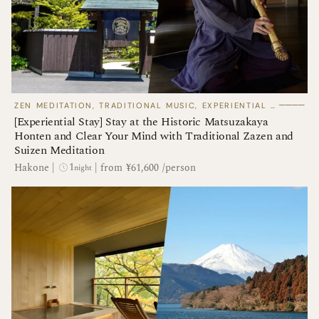
────
ZEN MEDITATION, TRADITIONAL MUSIC, EXPERIENTIAL STAYS
[Experiential Stay] Stay at the Historic Matsuzakaya
Honten and Clear Your Mind with Traditional Zazen and
Suizen Meditation
1
Hakone
|
|
from ¥61,600 /person
night