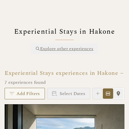
Experiential Stays in Hakone
Explore other experiences
Experiential Stays experiences in Hakone
7 experiences found
Add Filters
Select Dates
Instant Book