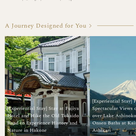
A Journey Designed for You
[Experiential Stay]
[Experiential Stay] Stay at Fujiya
Spectacular Views 
Hotel and Hike the Old Tokaido
over Lake Ashinoko
Road to Experience History and
Onsen Baths at Kai
Nature in Hakone
Ashikari