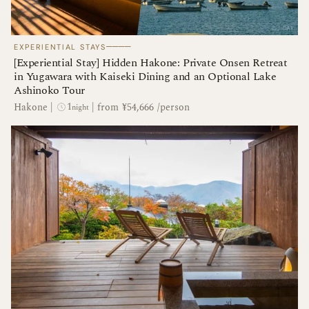
────
EXPERIENTIAL STAYS
[Experiential Stay] Hidden Hakone: Private Onsen Retreat
in Yugawara with Kaiseki Dining and an Optional Lake
Ashinoko Tour
1
Hakone
|
|
from ¥54,666 /person
night