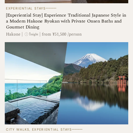
────
EXPERIENTIAL STAYS
[Experiential Stay] Experience Traditional Japanese Style in
a Modern Hakone Ryokan with Private Onsen Baths and
Gourmet Dining
1
Hakone
|
|
from ¥51,500 /person
night
────
CITY WALKS, EXPERIENTIAL STAYS