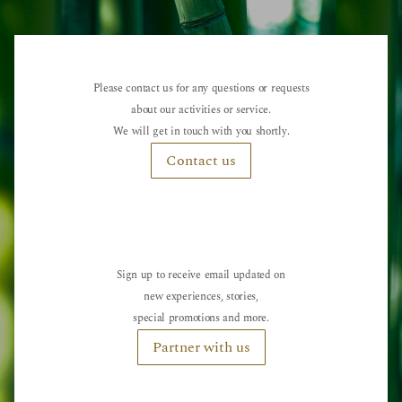
Please contact us for any questions or requests
about our activities or service.
We will get in touch with you shortly.
Contact us
Sign up to receive email updated on
new experiences, stories,
special promotions and more.
Partner with us