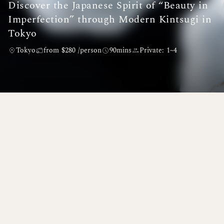
Discover the Japanese Spirit of “Beauty in
Imperfection” through Modern Kintsugi in
Tokyo
Tokyo
from $280 /person
90mins
Private: 1~4