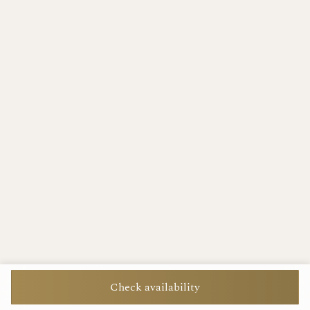
Check availability