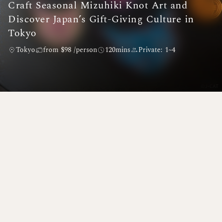
Craft Seasonal Mizuhiki Knot Art and
Discover Japan’s Gift-Giving Culture in
Tokyo
Tokyo
from $98 /person
120mins
Private: 1~4