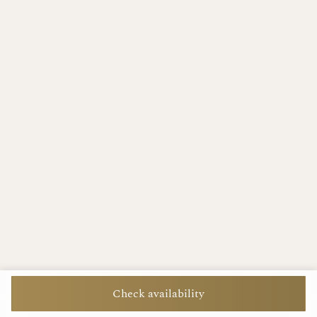
Check availability