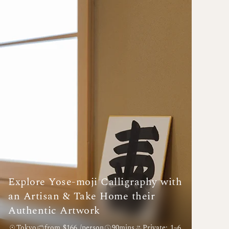
Explore Yose-moji Calligraphy with
an Artisan & Take Home their
Authentic Artwork
Tokyo
from $166 /person
90mins
Private: 1~6