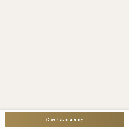
Check availability