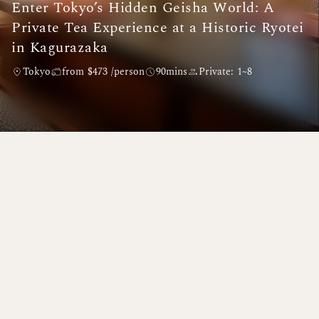
Enter Tokyo’s Hidden Geisha World: A
Private Tea Experience at a Historic Ryotei
in Kagurazaka
Tokyo
from $473 /person
90mins
Private: 1~8