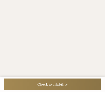
Check availability