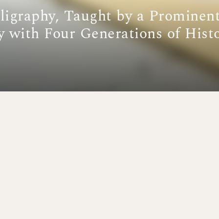
ligraphy, Taught by a Prominen
y with Four Generations of Hist