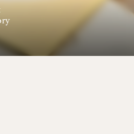
t
ory