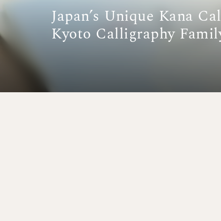
Japan’s Unique Kana Cal
Kyoto Calligraphy Famil