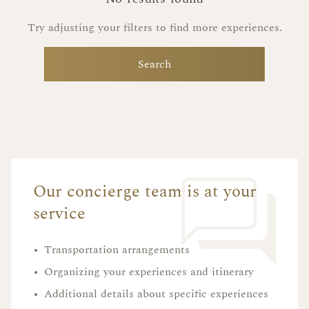
Try adjusting your filters to find more experiences.
Search
Our concierge team is at your
service
•
Transportation arrangements
•
Organizing your experiences and itinerary
•
Additional details about specific experiences