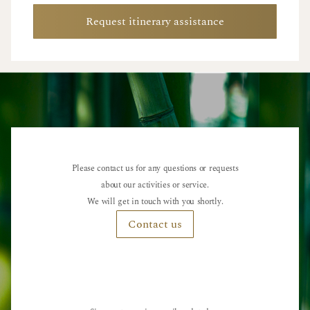
Request itinerary assistance
Please contact us for any questions or requests
about our activities or service.
We will get in touch with you shortly.
Contact us