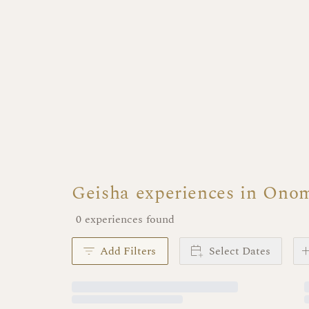
Geisha experiences in Ono
0 experiences found
Add Filters
Select Dates