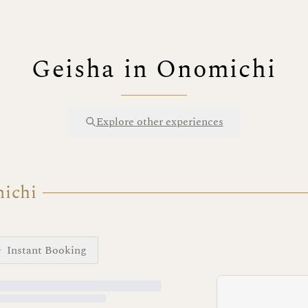
Geisha in Onomichi
Explore other experiences
michi
Instant Booking