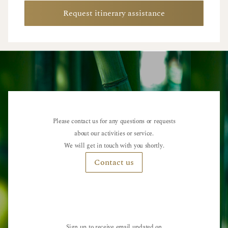
Request itinerary assistance
Please contact us for any questions or requests
about our activities or service.
We will get in touch with you shortly.
Contact us
Sign up to receive email updated on