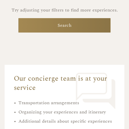
Try adjusting your filters to find more experiences.
Search
Our concierge team is at your
service
•
Transportation arrangements
•
Organizing your experiences and itinerary
•
Additional details about specific experiences