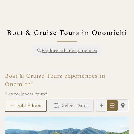
Boat & Cruise Tours in Onomichi
Explore other experiences
Boat & Cruise Tours experiences in
Onomichi
1 experiences found
Add Filters
Select Dates
Instant Book