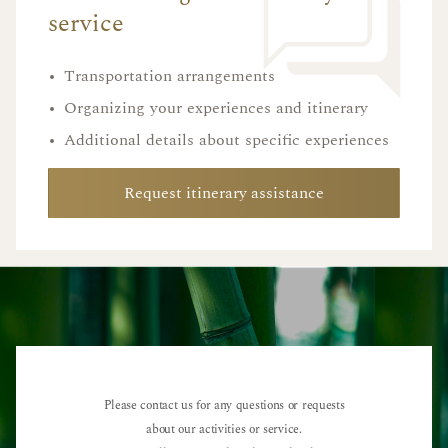
service
•
Transportation arrangements
•
Organizing your experiences and itinerary
•
Additional details about specific experiences
Request itinerary assistance
Please contact us for any questions or requests
about our activities or service.