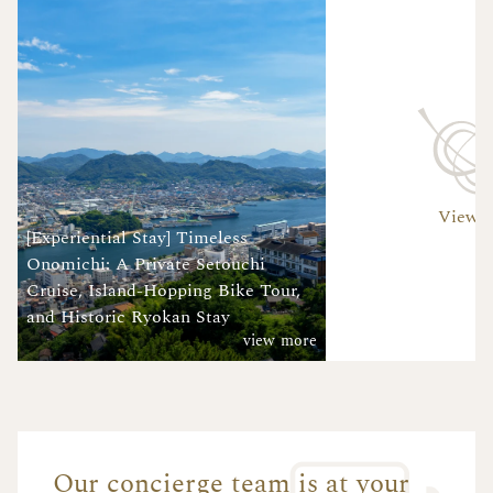
View A
[Experiential Stay] Timeless
Onomichi: A Private Setouchi
Cruise, Island-Hopping Bike Tour,
and Historic Ryokan Stay
view more
Our concierge team is at your