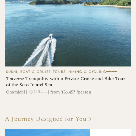
────
SUSHI, BOAT & CRUISE TOURS, HIKING & CYCLING
Traverse Tranquility with a Private Cruise and Bike Tour
of the Seto Inland Sea
240
Onomichi
|
|
from ¥36,457 /person
mins
A Journey Designed for You