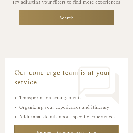
Try adjusting your filters to find more experiences.
Search
Our concierge team is at your
service
•
Transportation arrangements
•
Organizing your experiences and itinerary
•
Additional details about specific experiences
Request itinerary assistance