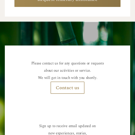
Please contact us for any questions or requests
about our activities or service.
We will get in touch with you shortly.
Contact us
Sign up to receive email updated on
new experiences, stories,