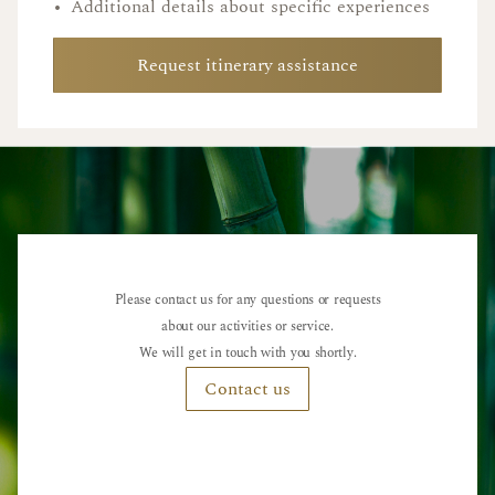
•
Additional details about specific experiences
Request itinerary assistance
Please contact us for any questions or requests
about our activities or service.
We will get in touch with you shortly.
Contact us