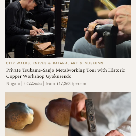
────
CITY WALKS, KNIVES & KATANA, ART & MUSEUMS
Private Tsubame-Sanjo Metalworking Tour with Historic
Copper Workshop Gyokusendo
225
Niigata
|
|
from ¥17,363 /person
mins