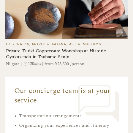
────
CITY WALKS, KNIVES & KATANA, ART & MUSEUMS
Private Tsuiki Copperware Workshop at Historic
Gyokusendo in Tsubame-Sanjo
120
Niigata
|
|
from ¥23,500 /person
mins
Our concierge team is at your
service
•
Transportation arrangements
•
Organizing your experiences and itinerary