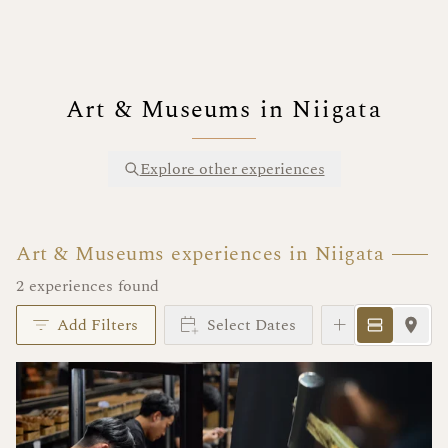
Art & Museums in Niigata
Explore other experiences
Art & Museums experiences in Niigata
2 experiences found
Add Filters
Select Dates
Instant Book