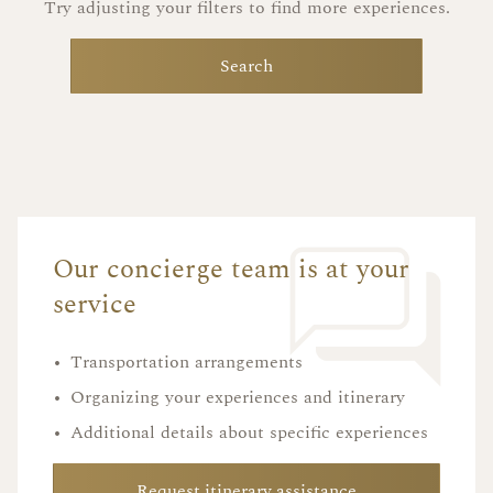
Try adjusting your filters to find more experiences.
Search
Our concierge team is at your
service
•
Transportation arrangements
•
Organizing your experiences and itinerary
•
Additional details about specific experiences
Request itinerary assistance