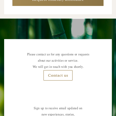
Please contact us for any questions or requests
about our activities or service.
We will get in touch with you shortly.
Contact us
Sign up to receive email updated on
new experiences, stories,