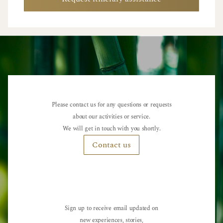
Please contact us for any questions or requests
about our activities or service.
We will get in touch with you shortly.
Contact us
Sign up to receive email updated on
new experiences, stories,