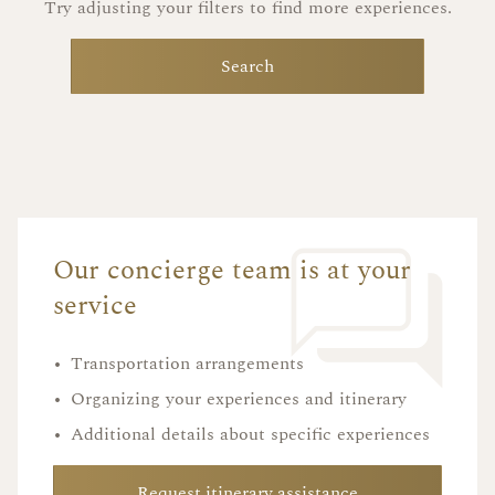
Try adjusting your filters to find more experiences.
Search
Our concierge team is at your
service
•
Transportation arrangements
•
Organizing your experiences and itinerary
•
Additional details about specific experiences
Request itinerary assistance