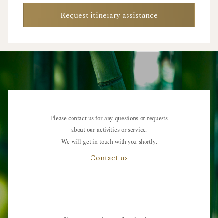
Request itinerary assistance
Please contact us for any questions or requests
about our activities or service.
We will get in touch with you shortly.
Contact us