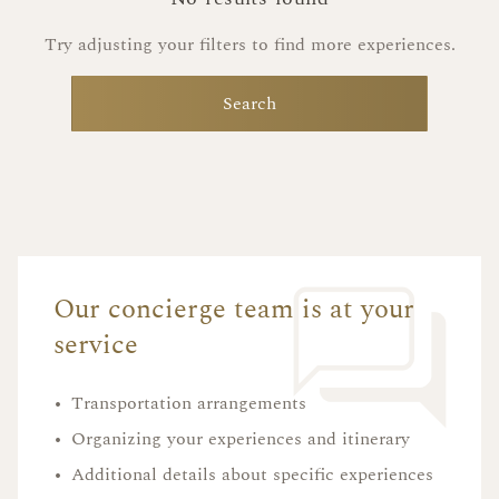
Try adjusting your filters to find more experiences.
Search
Our concierge team is at your
service
•
Transportation arrangements
•
Organizing your experiences and itinerary
•
Additional details about specific experiences