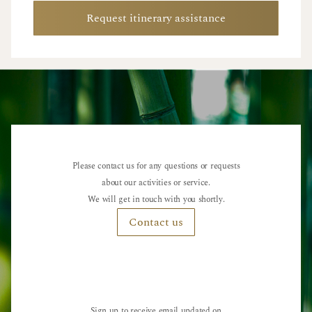
Request itinerary assistance
Please contact us for any questions or requests
about our activities or service.
We will get in touch with you shortly.
Contact us
Sign up to receive email updated on