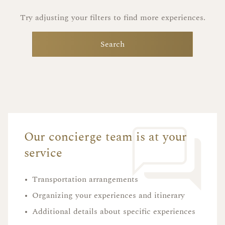
Try adjusting your filters to find more experiences.
Search
Our concierge team is at your
service
•
Transportation arrangements
•
Organizing your experiences and itinerary
•
Additional details about specific experiences