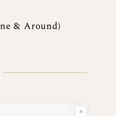
one & Around)
)