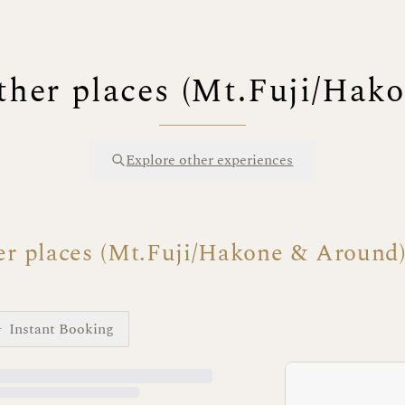
ther places (Mt.Fuji/Hak
Explore other experiences
er places (Mt.Fuji/Hakone & Around
Instant Booking