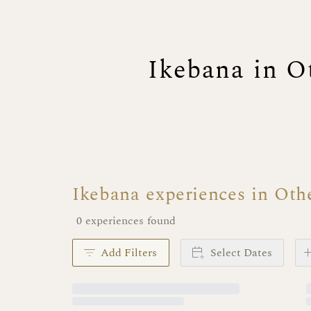
Ikebana in O
Ikebana experiences in Oth
0 experiences found
Add Filters
Select Dates