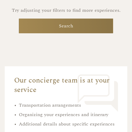
Try adjusting your filters to find more experiences.
Search
Our concierge team is at your
service
•
Transportation arrangements
•
Organizing your experiences and itinerary
•
Additional details about specific experiences