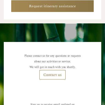
Request itinerary assistance
Please contact us for any questions or requests
about our activities or service.
We will get in touch with you shortly.
Contact us
Sign up to receive email updated on