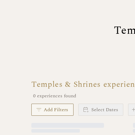
Tem
Temples & Shrines experie
0 experiences found
Add Filters
Select Dates