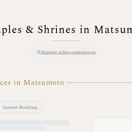
ples & Shrines in Matsu
Explore other experiences
nces in Matsumoto
Instant Booking