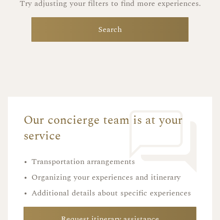
Try adjusting your filters to find more experiences.
Search
Our concierge team is at your
service
•
Transportation arrangements
•
Organizing your experiences and itinerary
•
Additional details about specific experiences
Request itinerary assistance