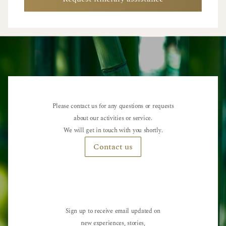
Please contact us for any questions or requests
about our activities or service.
We will get in touch with you shortly.
Contact us
Sign up to receive email updated on
new experiences, stories,