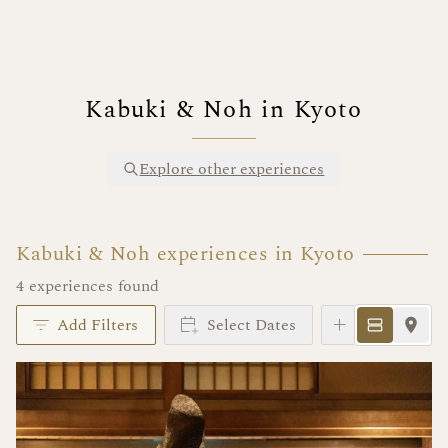
Kabuki & Noh in Kyoto
Explore other experiences
Kabuki & Noh experiences in Kyoto
4 experiences found
Add Filters
Select Dates
Instant Book