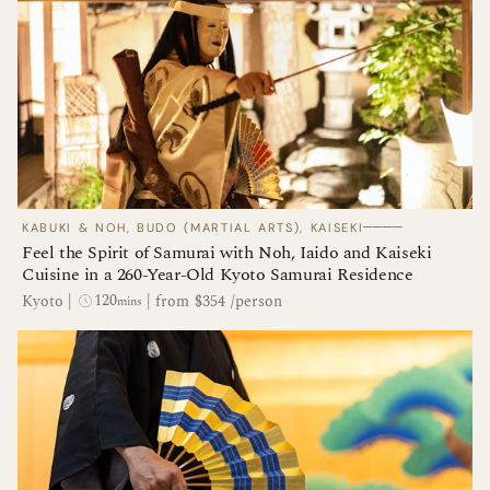
────
KABUKI & NOH, BUDO (MARTIAL ARTS), KAISEKI
Feel the Spirit of Samurai with Noh, Iaido and Kaiseki
Cuisine in a 260-Year-Old Kyoto Samurai Residence
120
Kyoto
|
|
from $354 /person
mins