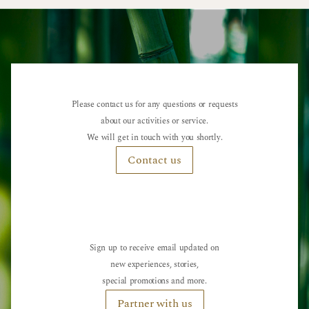
Please contact us for any questions or requests
about our activities or service.
We will get in touch with you shortly.
Contact us
Sign up to receive email updated on
new experiences, stories,
special promotions and more.
Partner with us