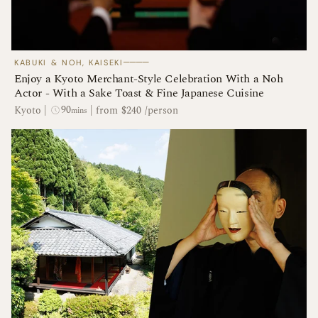
────
KABUKI & NOH, KAISEKI
​​Enjoy a Kyoto Merchant-Style Celebration With a Noh
Actor - With a Sake Toast & Fine Japanese Cuisine
90
Kyoto
|
|
from $240 /person
mins