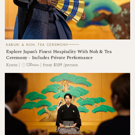
────
KABUKI & NOH, TEA CEREMONY
Explore Japan’s Finest Hospitality With Noh & Tea
Ceremony - Includes Private Performance
120
Kyoto
|
|
from $109 /person
mins