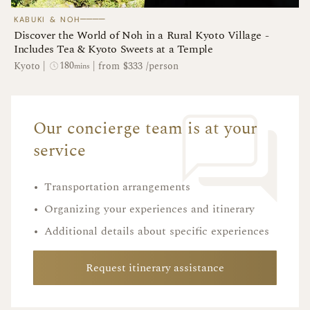
────
KABUKI & NOH
Discover the World of Noh in a Rural Kyoto Village -
Includes Tea & Kyoto Sweets at a Temple
180
Kyoto
|
|
from $333 /person
mins
Our concierge team is at your
service
•
Transportation arrangements
•
Organizing your experiences and itinerary
•
Additional details about specific experiences
Request itinerary assistance