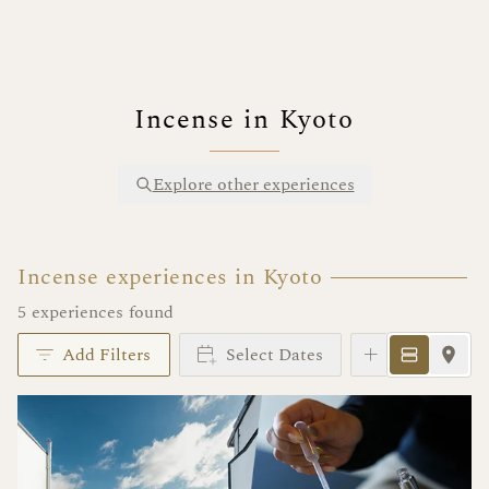
Incense in Kyoto
Explore other experiences
Incense experiences in Kyoto
5 experiences found
Add Filters
Select Dates
Instant Book