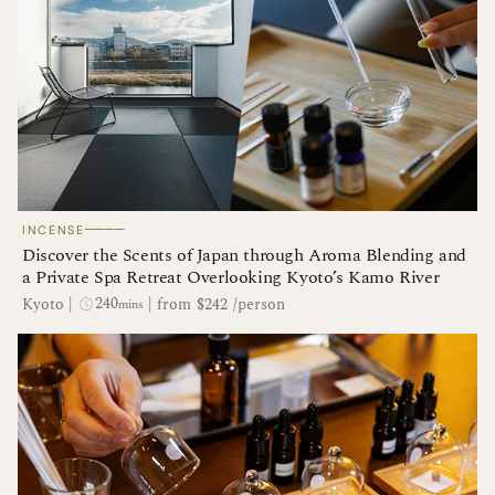
────
INCENSE
Discover the Scents of Japan through Aroma Blending and
a Private Spa Retreat Overlooking Kyoto’s Kamo River
240
Kyoto
|
|
from $242 /person
mins