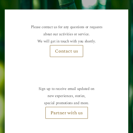
Please contact us for any questions or requests
about our activities or service.
We will get in touch with you shortly.
Contact us
Sign up to receive email updated on
new experiences, stories,
special promotions and more.
Partner with us