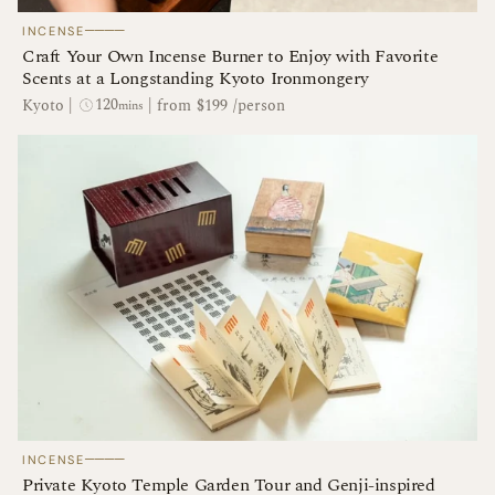
────
INCENSE
Craft Your Own Incense Burner to Enjoy with Favorite
Scents at a Longstanding Kyoto Ironmongery
120
Kyoto
|
|
from $199 /person
mins
────
INCENSE
Private Kyoto Temple Garden Tour and Genji-inspired