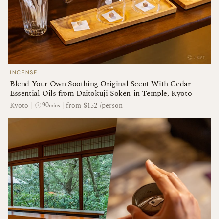
────
INCENSE
Blend Your Own Soothing Original Scent With Cedar
Essential Oils from Daitokuji Soken-in Temple, Kyoto
90
Kyoto
|
|
from $152 /person
mins