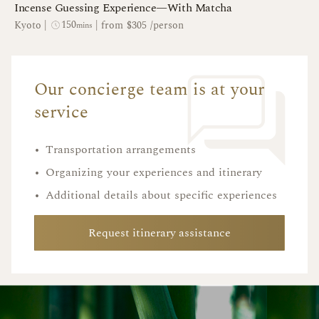
Incense Guessing Experience—With Matcha
150
Kyoto
|
|
from $305 /person
mins
Our concierge team is at your
service
•
Transportation arrangements
•
Organizing your experiences and itinerary
•
Additional details about specific experiences
Request itinerary assistance