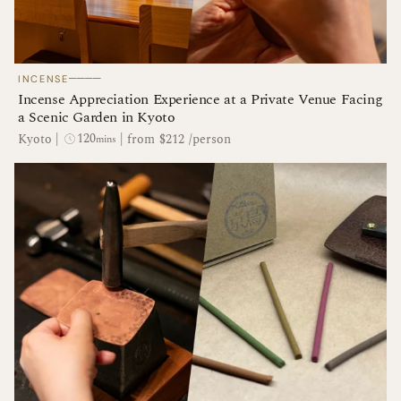
────
INCENSE
Incense Appreciation Experience at a Private Venue Facing
a Scenic Garden in Kyoto
120
Kyoto
|
|
from $212 /person
mins