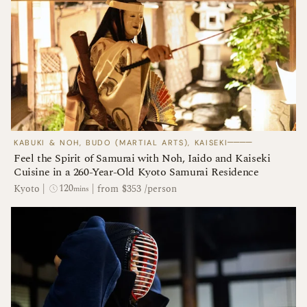
────
KABUKI & NOH, BUDO (MARTIAL ARTS), KAISEKI
Feel the Spirit of Samurai with Noh, Iaido and Kaiseki
Cuisine in a 260-Year-Old Kyoto Samurai Residence
120
Kyoto
|
|
from $353 /person
mins