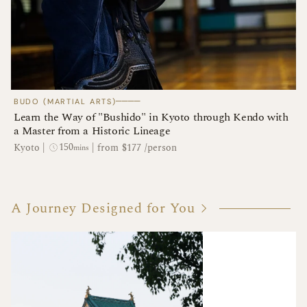
────
BUDO (MARTIAL ARTS)
Learn the Way of "Bushido" in Kyoto through Kendo with
a Master from a Historic Lineage
150
Kyoto
|
|
from $177 /person
mins
A Journey Designed for You