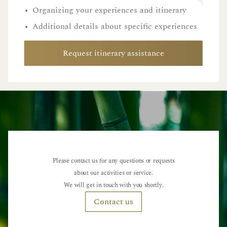
•
Organizing your experiences and itinerary
•
Additional details about specific experiences
Request itinerary assistance
Please contact us for any questions or requests
about our activities or service.
We will get in touch with you shortly.
Contact us