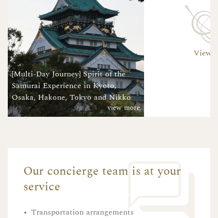
View A
[Multi-Day Journey] Spirit of the
Samurai Experience in Kyoto,
Osaka, Hakone, Tokyo and Nikko
view more
Our concierge team is at your
service
•
Transportation arrangements