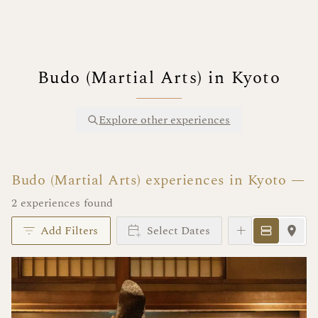
Budo (Martial Arts) in Kyoto
Explore other experiences
Budo (Martial Arts) experiences in Kyoto
2 experiences found
Add Filters
Select Dates
Instant Book