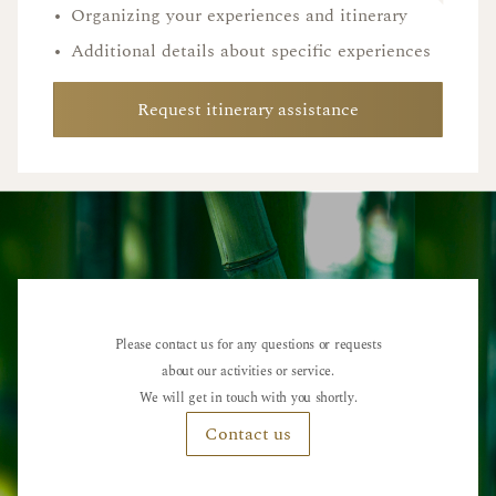
•
Organizing your experiences and itinerary
•
Additional details about specific experiences
Request itinerary assistance
Please contact us for any questions or requests
about our activities or service.
We will get in touch with you shortly.
Contact us