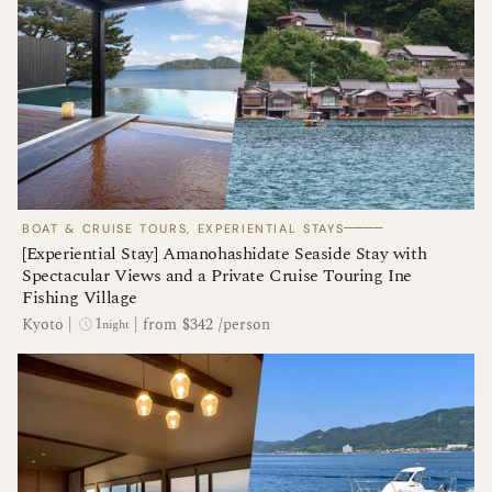
────
BOAT & CRUISE TOURS, EXPERIENTIAL STAYS
[Experiential Stay] Amanohashidate Seaside Stay with
Spectacular Views and a Private Cruise Touring Ine
Fishing Village
1
Kyoto
|
|
from $342 /person
night