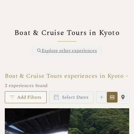
Boat & Cruise Tours in Kyoto
Explore other experiences
Boat & Cruise Tours experiences in Kyoto
2 experiences found
Add Filters
Select Dates
Instant Book