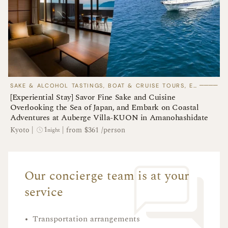
────
SAKE & ALCOHOL TASTINGS, BOAT & CRUISE TOURS, EXPERIENTIAL STAYS
[Experiential Stay] Savor Fine Sake and Cuisine
Overlooking the Sea of Japan, and Embark on Coastal
Adventures at Auberge Villa-KUON in Amanohashidate
1
Kyoto
|
|
from $361 /person
night
Our concierge team is at your
service
•
Transportation arrangements