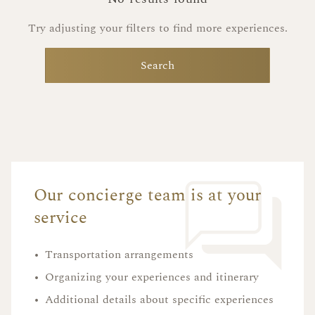
Try adjusting your filters to find more experiences.
Search
Our concierge team is at your
service
•
Transportation arrangements
•
Organizing your experiences and itinerary
•
Additional details about specific experiences