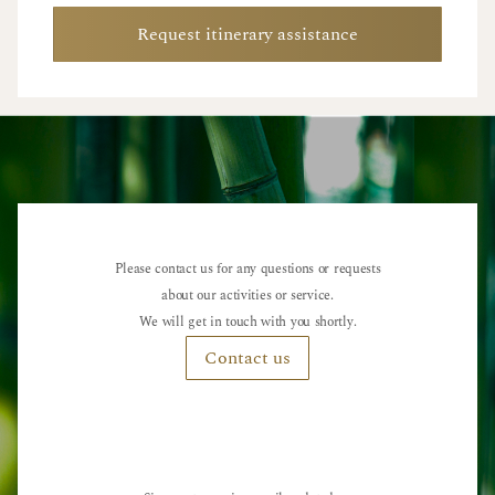
Request itinerary assistance
Please contact us for any questions or requests
about our activities or service.
We will get in touch with you shortly.
Contact us