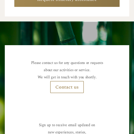
Please contact us for any questions or requests
about our activities or service.
We will get in touch with you shortly.
Contact us
Sign up to receive email updated on
new experiences, stories,