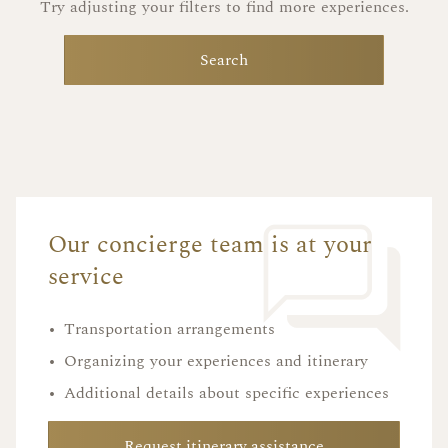
Try adjusting your filters to find more experiences.
Search
Our concierge team is at your
service
•
Transportation arrangements
•
Organizing your experiences and itinerary
•
Additional details about specific experiences
Request itinerary assistance