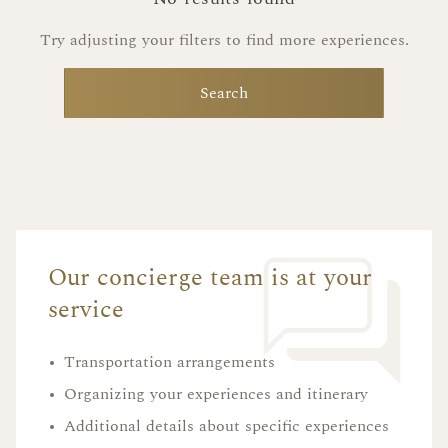
Try adjusting your filters to find more experiences.
Search
Our concierge team is at your
service
•
Transportation arrangements
•
Organizing your experiences and itinerary
•
Additional details about specific experiences