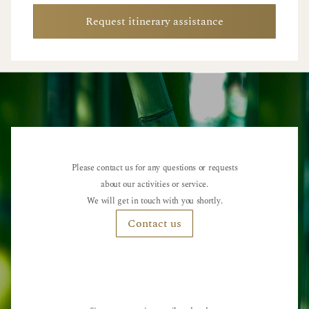
Request itinerary assistance
Please contact us for any questions or requests
about our activities or service.
We will get in touch with you shortly.
Contact us