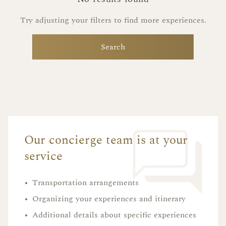
Try adjusting your filters to find more experiences.
Search
Our concierge team is at your
service
•
Transportation arrangements
•
Organizing your experiences and itinerary
•
Additional details about specific experiences