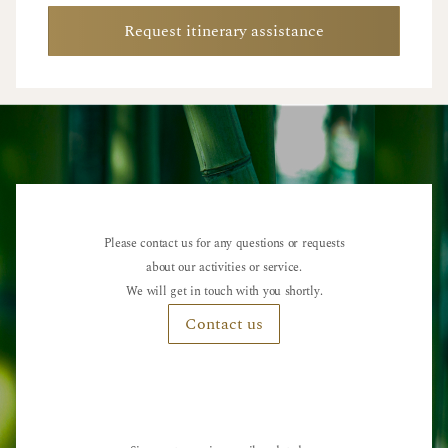
Request itinerary assistance
Please contact us for any questions or requests
about our activities or service.
We will get in touch with you shortly.
Contact us