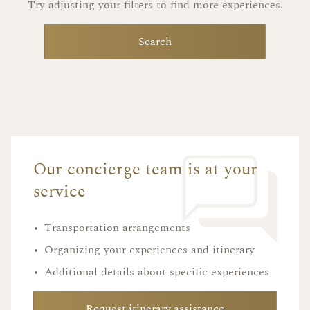
Try adjusting your filters to find more experiences.
Search
Our concierge team is at your
service
•
Transportation arrangements
•
Organizing your experiences and itinerary
•
Additional details about specific experiences
Request itinerary assistance