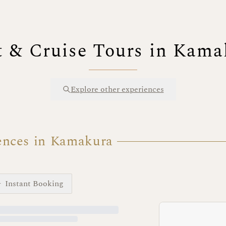
t & Cruise Tours in Kama
Explore other experiences
ences in Kamakura
Instant Booking