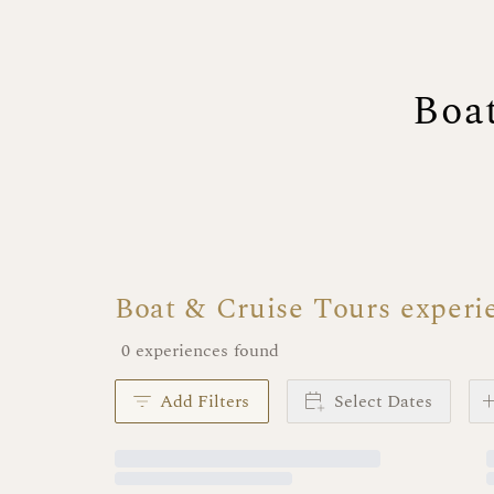
Boa
Boat & Cruise Tours experi
0 experiences found
Add Filters
Select Dates