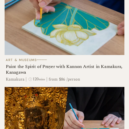
────
ART & MUSEUMS
Paint the Spirit of Prayer with Kannon Artist in Kamakura,
Kanagawa
120
Kamakura
|
|
from $86 /person
mins