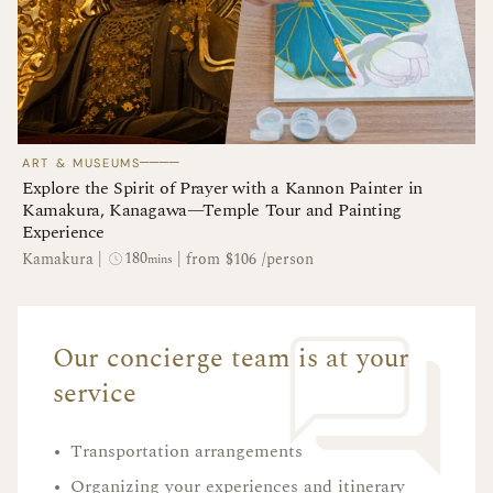
────
ART & MUSEUMS
Explore the Spirit of Prayer with a Kannon Painter in
Kamakura, Kanagawa—Temple Tour and Painting
Experience
180
Kamakura
|
|
from $106 /person
mins
Our concierge team is at your
service
•
Transportation arrangements
•
Organizing your experiences and itinerary