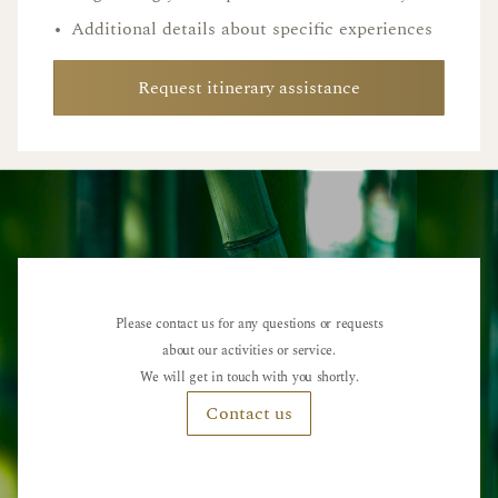
•
Additional details about specific experiences
Request itinerary assistance
Please contact us for any questions or requests
about our activities or service.
We will get in touch with you shortly.
Contact us