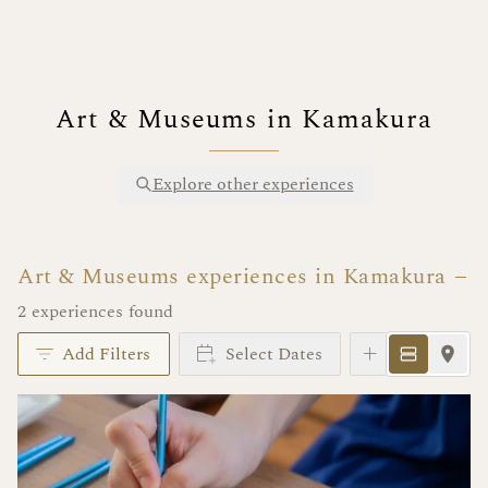
Art & Museums in Kamakura
Explore other experiences
Art & Museums experiences in Kamakura
2 experiences found
Add Filters
Select Dates
Instant Book