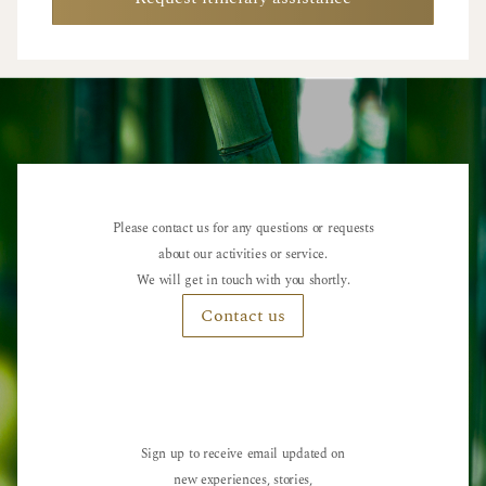
Please contact us for any questions or requests
about our activities or service.
We will get in touch with you shortly.
Contact us
Sign up to receive email updated on
new experiences, stories,