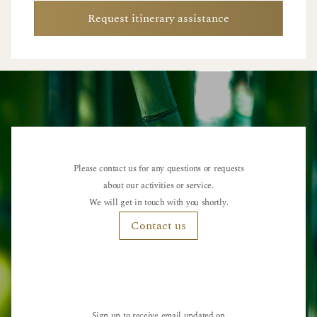
Request itinerary assistance
Please contact us for any questions or requests
about our activities or service.
We will get in touch with you shortly.
Contact us
Sign up to receive email updated on