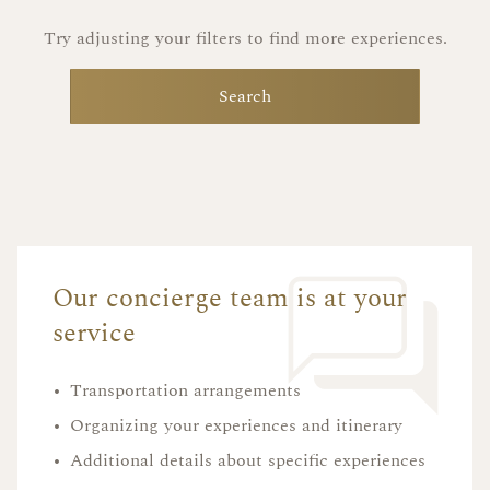
Try adjusting your filters to find more experiences.
Search
Our concierge team is at your
service
•
Transportation arrangements
•
Organizing your experiences and itinerary
•
Additional details about specific experiences