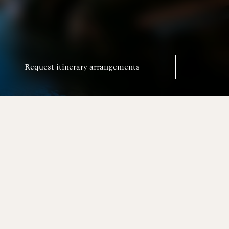
Request itinerary arrangements