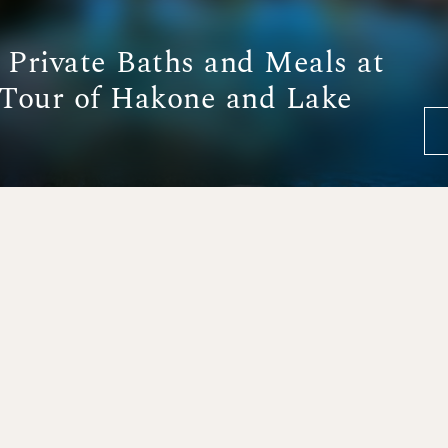
y Private Baths and Meals at
Tour of Hakone and Lake