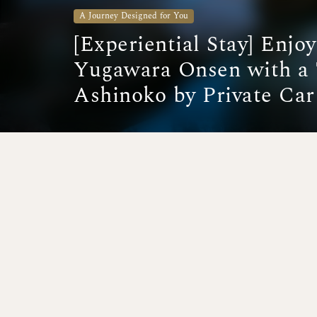
A Journey Designed for You
[Experiential Stay] Enjo
Yugawara Onsen with a 
Ashinoko by Private Car