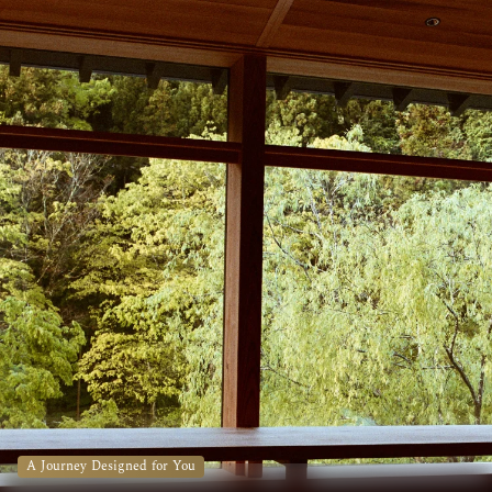
A Journey Designed for You