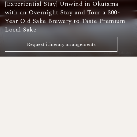
[Experiential Stay] Unwind in Okutama
with an Overnight Stay and Tour a 300-
Year Old Sake Brewery to Taste Premium
Local Sake
Request itinerary arrangements