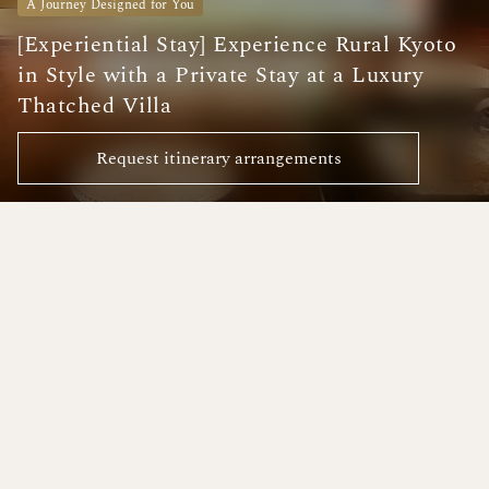
A Journey Designed for You
[Experiential Stay] Experience Rural Kyoto
in Style with a Private Stay at a Luxury
Thatched Villa
Request itinerary arrangements